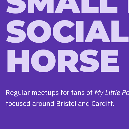
SMALL
SOCIAL
HORSE
Regular meetups for fans of
My Little P
focused around Bristol and Cardiff.