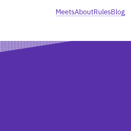
Meets
About
Rules
Blog