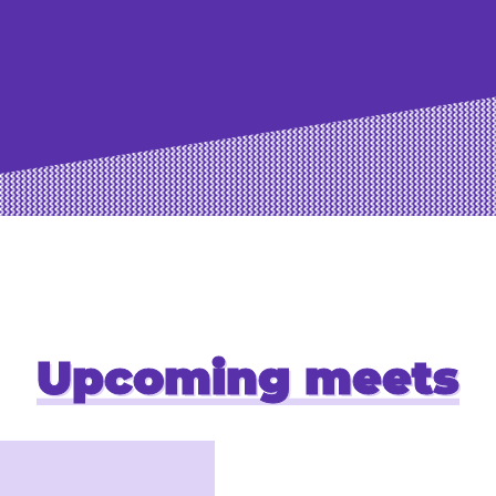
Upcoming meets