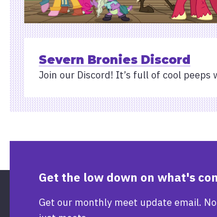
Severn Bronies Discord
Join our Discord! It’s full of cool peeps 
Get the low down on what's co
Get our monthly meet update email. No