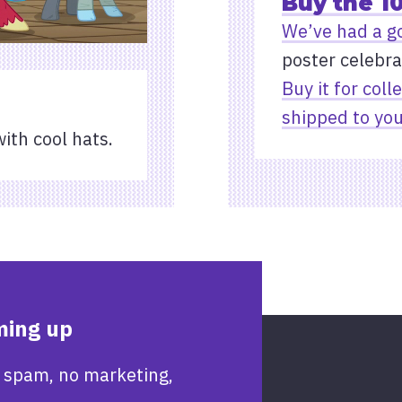
Buy the 1
We’ve had a g
poster celebra
Buy it for coll
shipped to you
with cool hats.
ming up
 spam, no marketing,