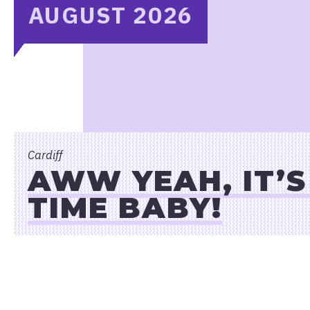
AUGUST 2026
Cardiff
AWW YEAH, IT’
TIME BABY!