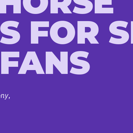
 HORSE
S FOR 
 FANS
ony
,