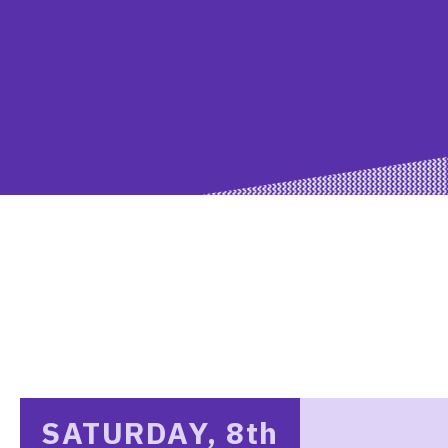
SATURDAY, 8
th