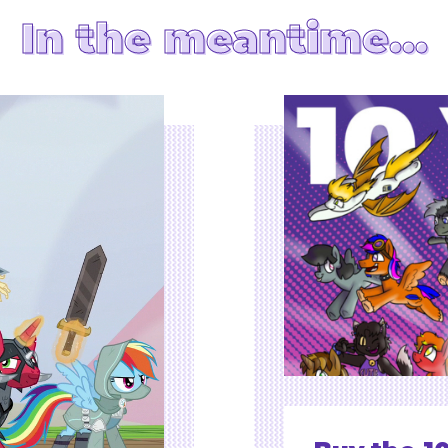
In the meantime…