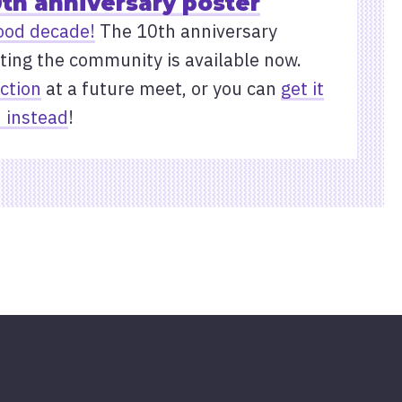
0th anniversary poster
ood decade!
The 10th anniversary
ting the community is available now.
ection
at a future meet, or you can
get it
 instead
!