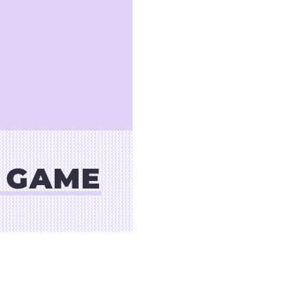
S GAME