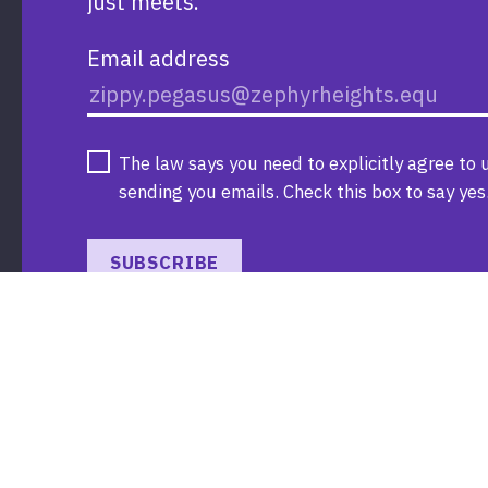
just meets.
Email address
The law says you need to explicitly agree to 
sending you emails. Check this box to say yes
SUBSCRIBE
Donate
Search
Resources
Contact us