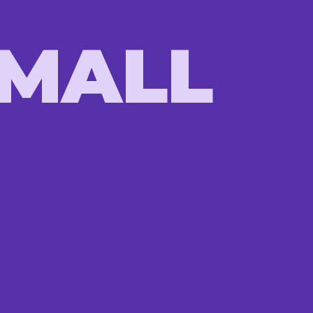
SMALL