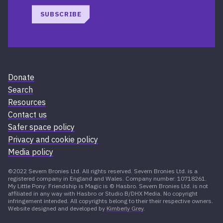
SUBSCRIBE
Donate
Search
Resources
Contact us
Safer space policy
Privacy and cookie policy
Media policy
©2022 Severn Bronies Ltd. All rights reserved. Severn Bronies Ltd. is a
registered company in England and Wales. Company number: 10718261.
My Little Pony: Friendship is Magic is © Hasbro. Severn Bronies Ltd. is not
affiliated in any way with Hasbro or Studio B/DHX Media. No copyright
infringement intended. All copyrights belong to their their respective owners.
Website designed and developed by
Kimberly Grey
.