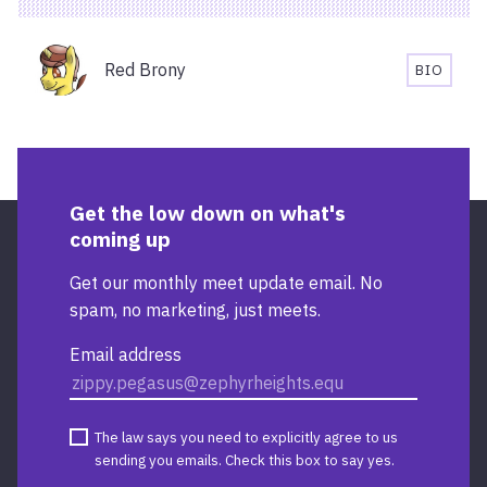
AND
ACCESSIBILITY
Organisers
INFORMATION
Red Brony
BIO
FOR
RED
STARBUCKS
BRONY'
TEMPLE
BIOGRA
QUAY
Get the low down on what's
coming up
Get our monthly meet update email. No
spam, no marketing, just meets.
Email address
The law says you need to explicitly agree to us
sending you emails. Check this box to say yes.