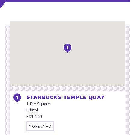
Location
1
STARBUCKS TEMPLE QUAY
1 The Square
Bristol
BS1 6DG
MORE INFO
TRAVEL