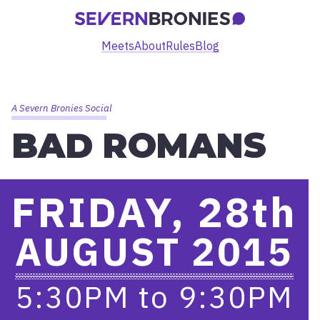
Meets
About
Rules
Blog
A Severn Bronies Social
BAD ROMANS
FRIDAY, 28
th
AUGUST 2015
5:30PM
to
9:30PM