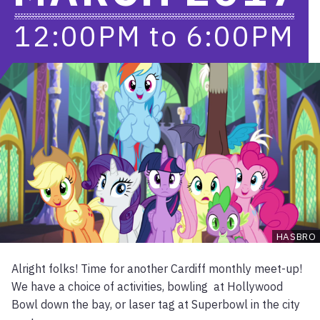
12:00PM
to
6:00PM
HASBRO
Alright folks! Time for another Cardiff monthly meet-up!
We have a choice of activities, bowling at Hollywood
Bowl down the bay, or laser tag at Superbowl in the city