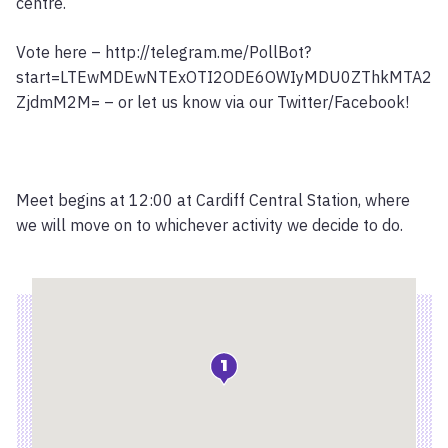
centre.
Vote here – http://telegram.me/PollBot?
start=LTEwMDEwNTExOTI2ODE6OWIyMDU0ZThkMTA2
ZjdmM2M= – or let us know via our Twitter/Facebook!
Meet begins at 12:00 at Cardiff Central Station, where
we will move on to whichever activity we decide to do.
Location
1