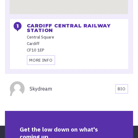
CARDIFF CENTRAL RAILWAY
STATION
Central Square
Cardiff
CF10 1EP
MORE INFO
TRAVEL
AND
ACCESSIBILITY
Organisers
INFORMATION
Skydream
BIO
FOR
SKYDRE
CARDIFF
BIOGRA
CENTRAL
RAILWAY
STATION
Get the low down on what's
coming up