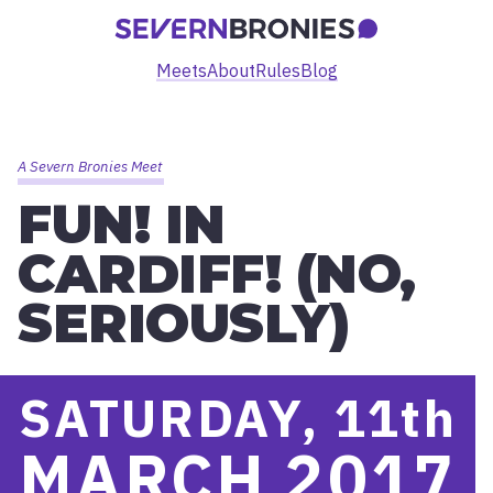
Meets
About
Rules
Blog
A Severn Bronies Meet
FUN! IN
CARDIFF! (NO,
SERIOUSLY)
SATURDAY, 11
th
MARCH 2017