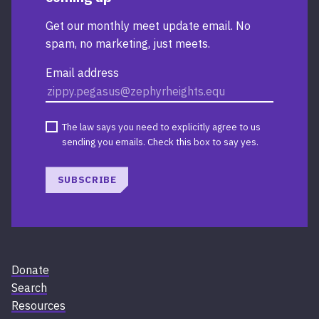
Get our monthly meet update email. No
spam, no marketing, just meets.
Email address
The law says you need to explicitly agree to us
sending you emails. Check this box to say yes.
SUBSCRIBE
Donate
Search
Resources