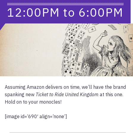
12:00PM
to
6:00PM
Assuming Amazon delivers on time, we’ll have the brand
spanking new
Ticket to Ride United Kingdom
at this one.
Hold on to your monocles!
[image id=’690′ align=’none’]
Location