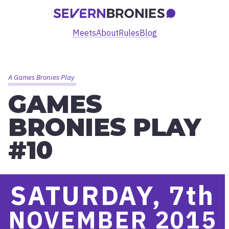
Meets
About
Rules
Blog
A Games Bronies Play
GAMES
BRONIES PLAY
#10
SATURDAY, 7
th
NOVEMBER 2015