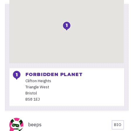
1
FORBIDDEN PLANET
Clifton Heights
Triangle West
Bristol
BS8 1EJ
Organisers
beeps
BIO
BEEPS'