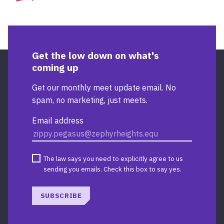
BIOGR
Get the low down on what's
coming up
Get our monthly meet update email. No
spam, no marketing, just meets.
Email address
The law says you need to explicitly agree to us
sending you emails. Check this box to say yes.
SUBSCRIBE