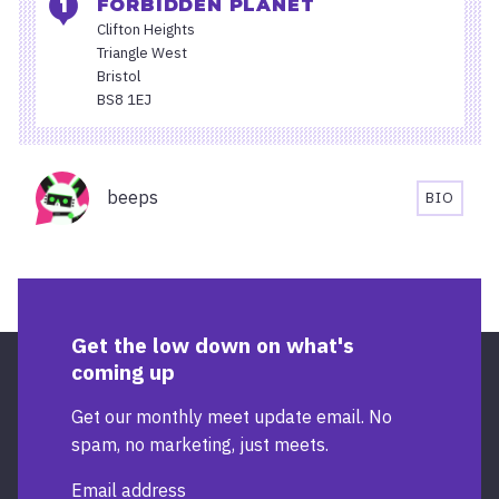
FORBIDDEN PLANET
Clifton Heights
Triangle West
Bristol
BS8 1EJ
Organisers
beeps
BIO
BEEPS'S
BIOGRA
Get the low down on what's
coming up
Get our monthly meet update email. No
spam, no marketing, just meets.
Email address