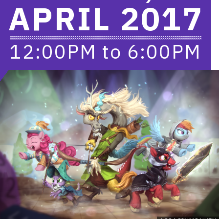
APRIL 2017
12:00PM
to
6:00PM