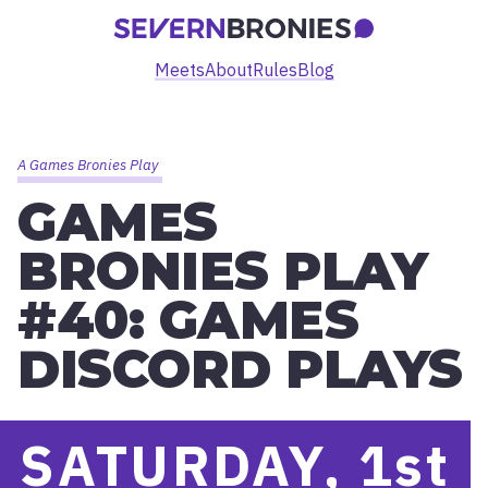
Meets
About
Rules
Blog
A Games Bronies Play
GAMES
BRONIES PLAY
#40: GAMES
DISCORD PLAYS
SATURDAY, 1
st