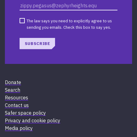
The law says you need to explicitly agree to us
sending you emails. Check this box to say yes.
SUBSCRIBE
Donate
Search
Resources
Contact us
Safer space policy
Privacy and cookie policy
Media policy