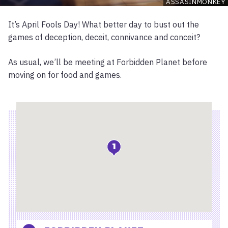
ASSASINMONKEY
It’s April Fools Day! What better day to bust out the
games of deception, deceit, connivance and conceit?
As usual, we’ll be meeting at Forbidden Planet before
moving on for food and games.
Location
1