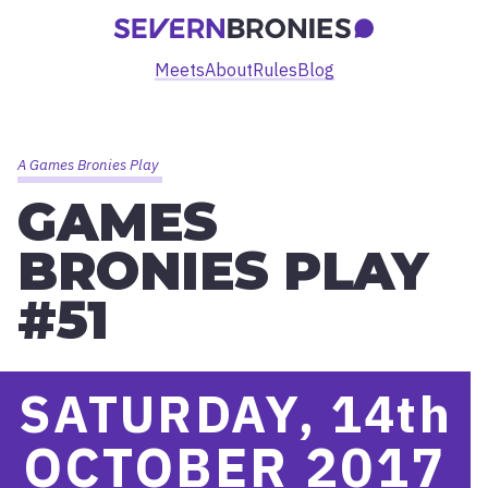
Meets
About
Rules
Blog
A Games Bronies Play
GAMES
BRONIES PLAY
#51
SATURDAY, 14
th
OCTOBER 2017