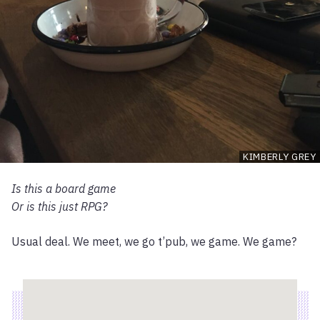
KIMBERLY GREY
Is this a board game
Or is this just RPG?
Usual deal. We meet, we go t’pub, we game. We game?
Location