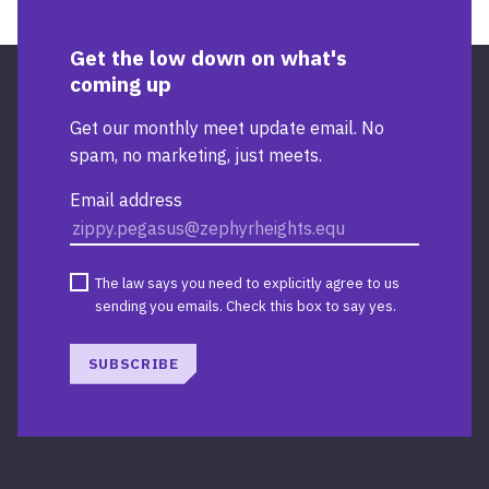
Get the low down on what's
coming up
Get our monthly meet update email. No
spam, no marketing, just meets.
Email address
The law says you need to explicitly agree to us
sending you emails. Check this box to say yes.
SUBSCRIBE