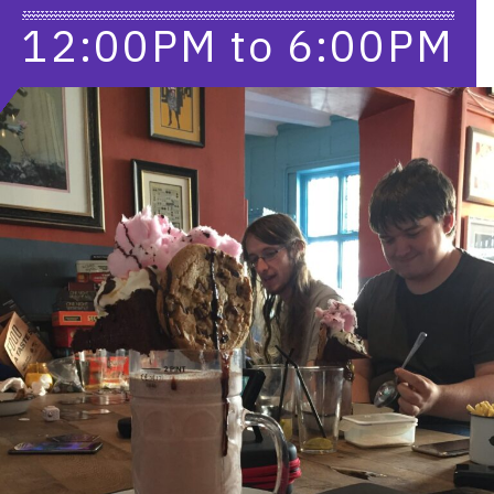
12:00PM
to
6:00PM