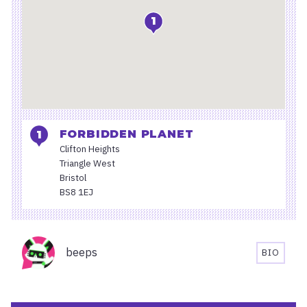
1
FORBIDDEN PLANET
Clifton Heights
Triangle West
Bristol
BS8 1EJ
Organisers
beeps
BIO
BEEPS'S
BIOGRA