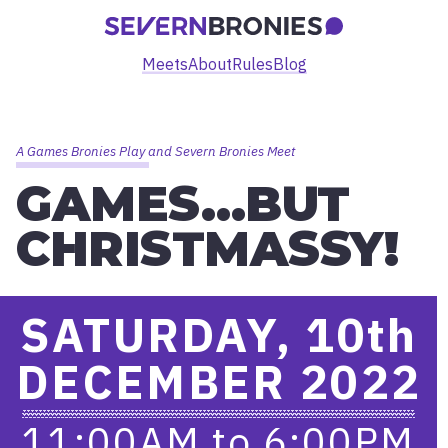
Meets
About
Rules
Blog
A Games Bronies Play and Severn Bronies Meet
GAMES…BUT
CHRISTMASSY!
SATURDAY, 10
th
DECEMBER 2022
11:00AM
to
6:00PM