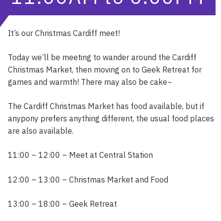
It’s our Christmas Cardiff meet!
Today we’ll be meeting to wander around the Cardiff
Christmas Market, then moving on to Geek Retreat for
games and warmth! There may also be cake~
The Cardiff Christmas Market has food available, but if
anypony prefers anything different, the usual food places
are also available.
11:00 – 12:00 – Meet at Central Station
12:00 – 13:00 – Christmas Market and Food
13:00 – 18:00 – Geek Retreat