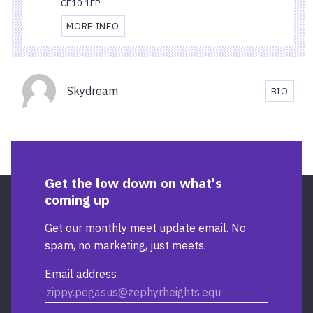
CF10 1EP
MORE INFO
TRAVEL
AND
ACCESSIBILITY
Organisers
INFORMATION
Skydream
BIO
FOR
SKYDR
CARDIFF
BIOGR
CENTRAL
RAILWAY
STATION
Get the low down on what's
coming up
Get our monthly meet update email. No
spam, no marketing, just meets.
Email address