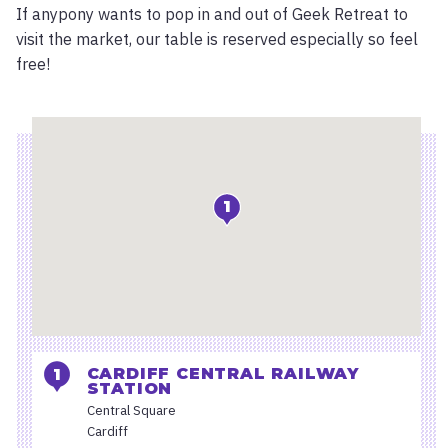
If anypony wants to pop in and out of Geek Retreat to
visit the market, our table is reserved especially so feel
free!
Location
1
CARDIFF CENTRAL RAILWAY
STATION
Central Square
Cardiff