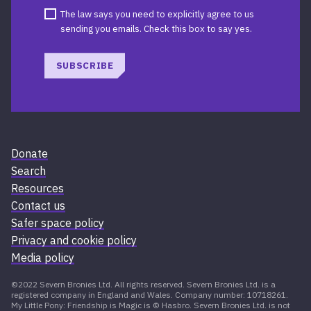
The law says you need to explicitly agree to us
sending you emails. Check this box to say yes.
SUBSCRIBE
Donate
Search
Resources
Contact us
Safer space policy
Privacy and cookie policy
Media policy
©2022 Severn Bronies Ltd. All rights reserved. Severn Bronies Ltd. is a
registered company in England and Wales. Company number: 10718261.
My Little Pony: Friendship is Magic is © Hasbro. Severn Bronies Ltd. is not