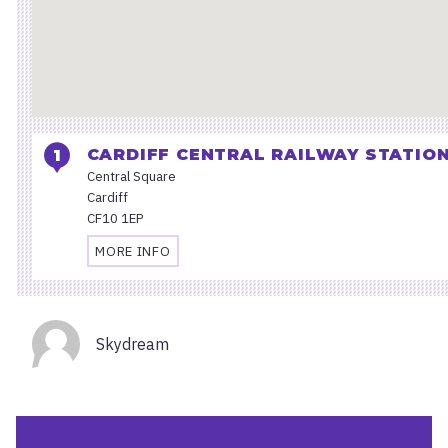
CARDIFF CENTRAL RAILWAY STATIO
Central Square
Cardiff
CF10 1EP
MORE INFO
TRAVEL
AND
ACCESSIBILITY
Organisers
INFORMATION
Skydream
FOR
CARDIFF
CENTRAL
RAILWAY
STATION