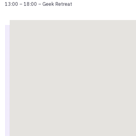
13:00 – 18:00 – Geek Retreat
Location