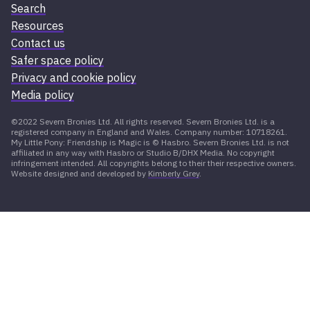
Search
Resources
Contact us
Safer space policy
Privacy and cookie policy
Media policy
©2022 Severn Bronies Ltd. All rights reserved. Severn Bronies Ltd. is a
registered company in England and Wales. Company number: 10718261.
My Little Pony: Friendship is Magic is © Hasbro. Severn Bronies Ltd. is not
affiliated in any way with Hasbro or Studio B/DHX Media. No copyright
infringement intended. All copyrights belong to their their respective owners.
Website designed and developed by
Kimberly Grey
.