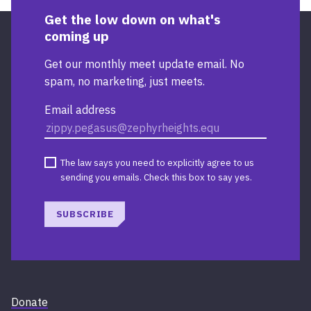
Get the low down on what's
coming up
Get our monthly meet update email. No
spam, no marketing, just meets.
Email address
The law says you need to explicitly agree to us
sending you emails. Check this box to say yes.
SUBSCRIBE
Donate