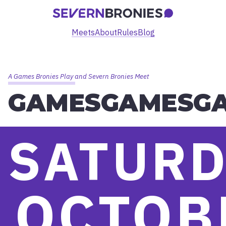
Meets
About
Rules
Blog
A Games Bronies Play and Severn Bronies Meet
GAMESGAMESG
SATURD
OCTOB