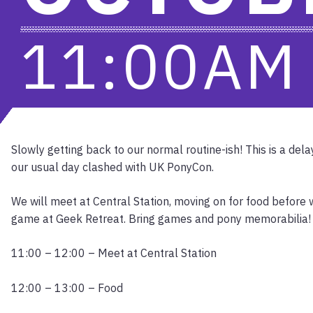
11:00A
Slowly getting back to our normal routine-ish! This is a del
our usual day clashed with UK PonyCon.
We will meet at Central Station, moving on for food before
game at Geek Retreat. Bring games and pony memorabilia!
11:00 – 12:00 – Meet at Central Station
12:00 – 13:00 – Food