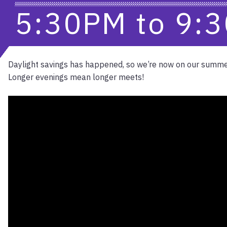
5:30PM
to
9:
Daylight savings has happened, so we’re now on our summe
Longer evenings mean longer meets!