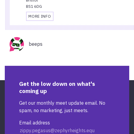
BS1 6DG
MORE INFO
TRAVEL
AND
ACCESSIBILITY
Organisers
INFORMATION
beeps
FOR
STARBUCKS
TEMPLE
QUAY
Get the low down on what's
coming up
Get our monthly meet update email. No
spam, no marketing, just meets.
Email address