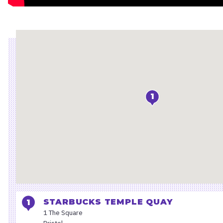
Location
1
STARBUCKS TEMPLE QUAY
1 The Square
Bristol