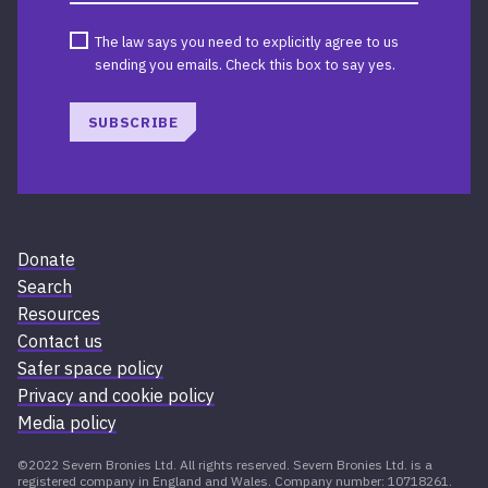
The law says you need to explicitly agree to us
sending you emails. Check this box to say yes.
SUBSCRIBE
Donate
Search
Resources
Contact us
Safer space policy
Privacy and cookie policy
Media policy
©2022 Severn Bronies Ltd. All rights reserved. Severn Bronies Ltd. is a
registered company in England and Wales. Company number: 10718261.