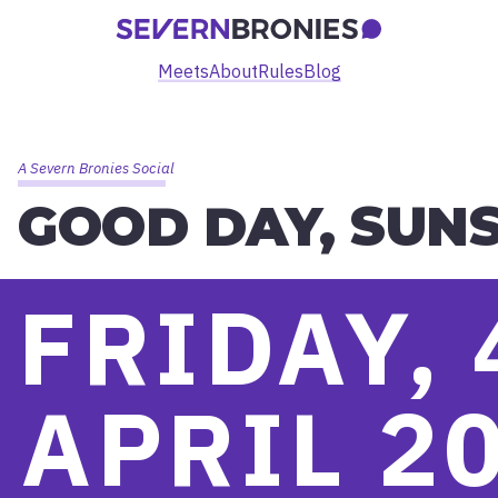
Meets
About
Rules
Blog
A Severn Bronies Social
GOOD DAY, SUNS
FRIDAY, 
APRIL 2