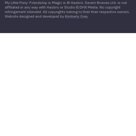
My Little Pony: Friendship is Magic is © Hasbro. Severn Bronies Ltd. is not
affiliated in any way with Hasbro or Studio B/DHX Media. No copyright
infringement intended. All copyrights belong to their their respective owners.
Website designed and developed by
Kimberly Grey
.