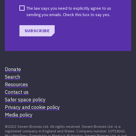
The law says you need to explicitly agree to us
sending you emails. Check this box to say yes.
SUBSCRIBE
Donate
Search
Resources
Contact us
Safer space policy
Privacy and cookie policy
Media policy
©2022 Severn Bronies Ltd. All rights reserved. Severn Bronies Ltd. is a
registered company in England and Wales. Company number: 10718261.
My Little Pony: Friendship is Magic is © Hasbro. Severn Bronies Ltd. is not