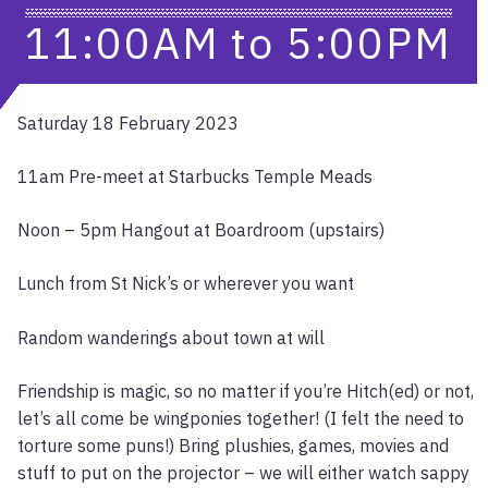
11:00AM
to
5:00PM
Saturday 18 February 2023
11am Pre-meet at Starbucks Temple Meads
Noon – 5pm Hangout at Boardroom (upstairs)
Lunch from St Nick’s or wherever you want
Random wanderings about town at will
Friendship is magic, so no matter if you’re Hitch(ed) or not,
let’s all come be wingponies together! (I felt the need to
torture some puns!) Bring plushies, games, movies and
stuff to put on the projector – we will either watch sappy