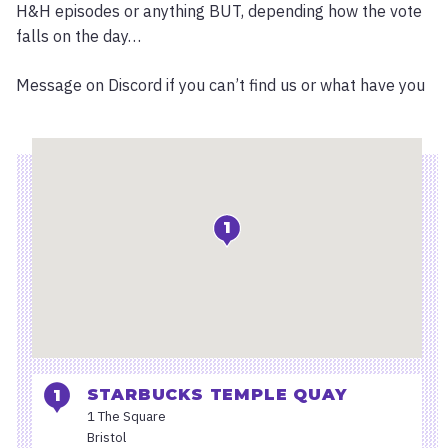
H&H episodes or anything BUT, depending how the vote
falls on the day…
Message on Discord if you can’t find us or what have you
Location
1
STARBUCKS TEMPLE QUAY
1 The Square
Bristol