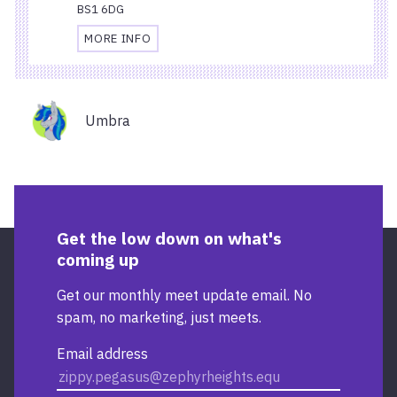
BS1 6DG
MORE INFO
TRAVEL
AND
ACCESSIBILITY
Organisers
INFORMATION
Umbra
FOR
STARBUCKS
TEMPLE
QUAY
Get the low down on what's
coming up
Get our monthly meet update email. No
spam, no marketing, just meets.
Email address