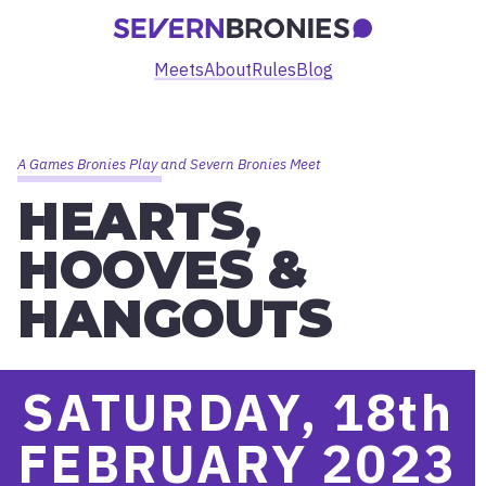
Meets
About
Rules
Blog
A Games Bronies Play and Severn Bronies Meet
HEARTS,
HOOVES &
HANGOUTS
SATURDAY, 18
th
FEBRUARY 2023