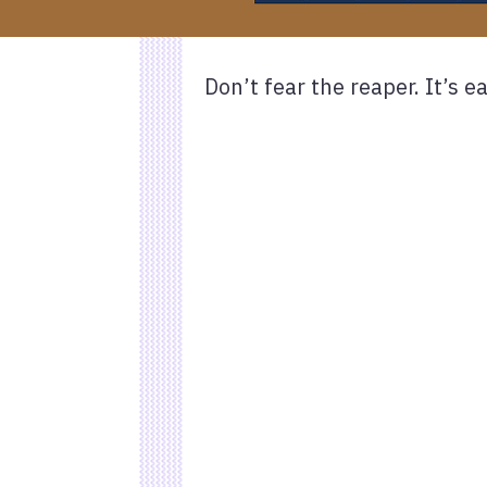
Don’t fear the reaper. It’s e