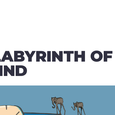
LABYRINTH OF
IND