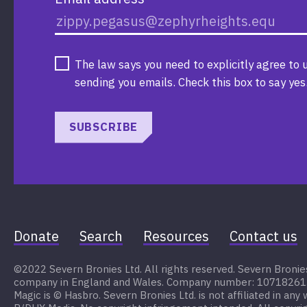
The law says you need to explicitly agree to 
sending you emails. Check this box to say yes
SUBSCRIBE
Donate
Search
Resources
Contact us
©2022 Severn Bronies Ltd. All rights reserved. Severn Bronies 
company in England and Wales. Company number: 10718261. My
Magic is © Hasbro. Severn Bronies Ltd. is not affiliated in any