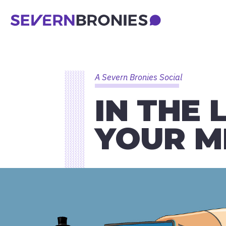
A Severn Bronies Social
IN THE 
YOUR M