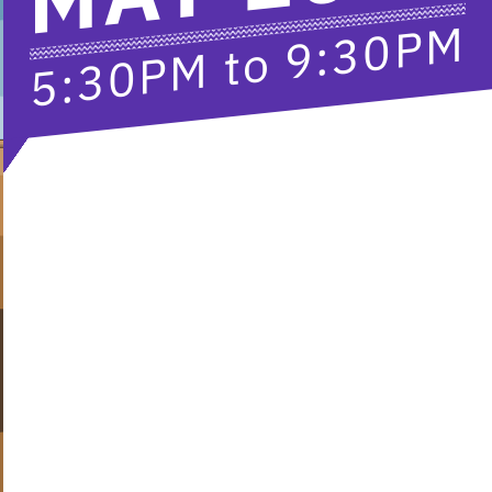
9:30PM
to
5:30PM