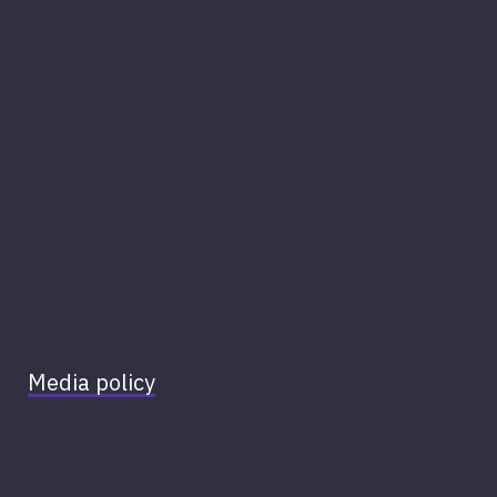
Media policy