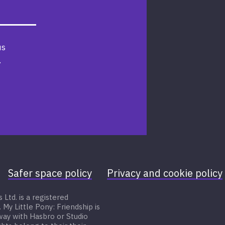
us
.
Safer space policy
Privacy and cookie policy
Ltd. is a registered
 Little Pony: Friendship is
 way with Hasbro or Studio