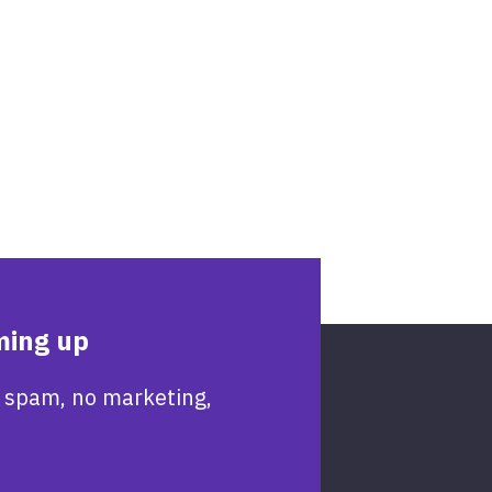
ming up
 spam, no marketing,