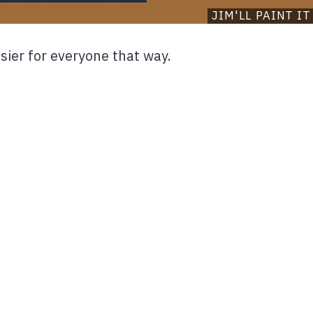
JIM'LL PAINT IT
asier for everyone that way.