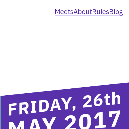
Meets
About
Rules
Blog
th
FRIDAY, 26
MAY 2017