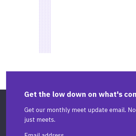
Get the low down on what's co
Get our monthly meet update email. No
just meets.
Email address