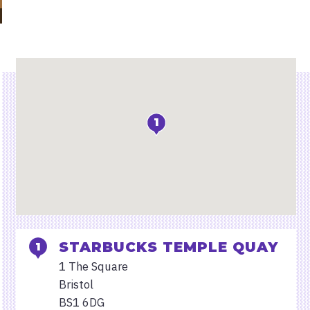
Location
1
STARBUCKS TEMPLE QUAY
1 The Square
Bristol
BS1 6DG