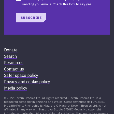
sending you emails. Check this box to say yes.
SUBSCRIBE
Donate
Search
Resources
Contact us
Safer space policy
Privacy and cookie policy
Media policy
©2022 Severn Bronies Ltd. All rights reserved. Severn Bronies Ltd. is a
registered company in England and Wales. Company number: 10718261.
My Little Pony: Friendship is Magic is © Hasbro. Severn Bronies Ltd. is not
affiliated in any way with Hasbro or Studio B/DHX Media. No copyright
infringement intended. All copyrights belong to their their respective owners.