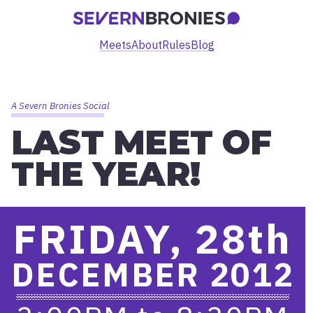
Meets
About
Rules
Blog
A Severn Bronies Social
LAST MEET OF
THE YEAR!
FRIDAY, 28
th
DECEMBER 2012