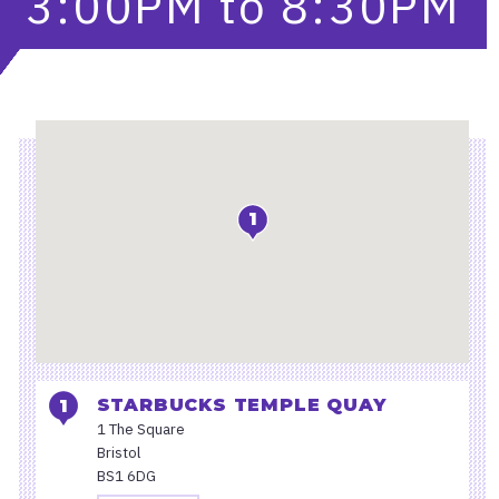
3:00PM
to
8:30PM
Location
1
STARBUCKS TEMPLE QUAY
1 The Square
Bristol
BS1 6DG