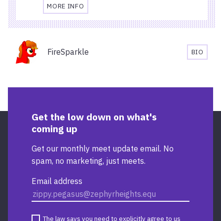
MORE INFO
TRAVEL
AND
ACCESSIBILITY
Organisers
INFORMATION
FireSparkle
BIO
FOR
FIRESP
STARBUCKS
BIOGR
TEMPLE
QUAY
Get the low down on what's
coming up
Get our monthly meet update email. No
spam, no marketing, just meets.
Email address
The law says you need to explicitly agree to us