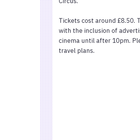
Circus.
Tickets cost around £8.50. 
with the inclusion of adver
cinema until after 10pm. Pl
travel plans.