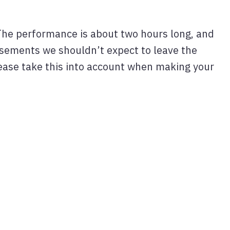
The performance is about two hours long, and
tisements we shouldn’t expect to leave the
ease take this into account when making your