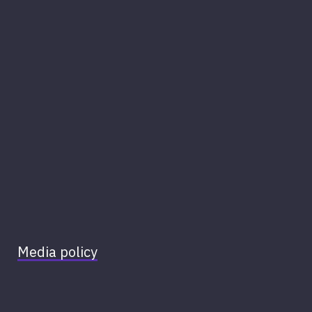
Media policy