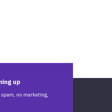
ming up
 spam, no marketing,