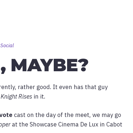
 Social
, MAYBE?
arently, rather good. It even has that guy
Knight Rises
in it.
vote
cast on the day of the meet, we may go
oper
at the Showcase Cinema De Lux in Cabot