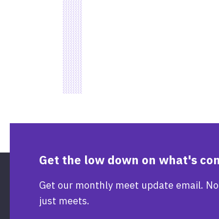
Get the low down on what's co
Get our monthly meet update email. No
just meets.