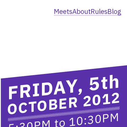
Meets
About
Rules
Blog
th
FRIDAY, 5
OCTOBER 2012
10:30PM
to
5:30PM