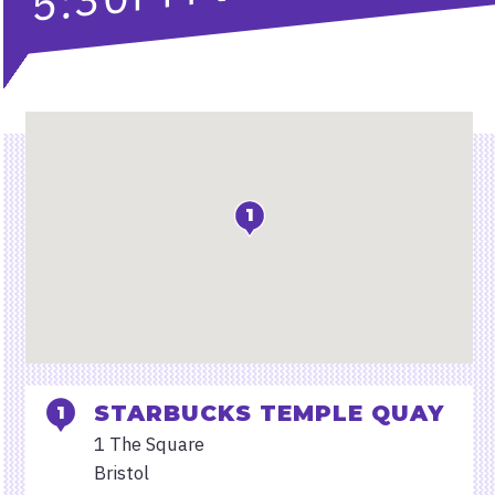
Location
1
STARBUCKS TEMPLE QUAY
1 The Square
Bristol