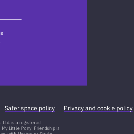
us
.
Safer space policy
Privacy and cookie policy
Ltd. is a registered
 Little Pony: Friendship is
 way with Hasbro or Studio