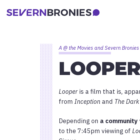
A @ the Movies and Severn Bronies
LOOPER
Looper
is a film that is, app
from
Inception
and
The Dark 
Depending on
a community 
to the 7:45pm viewing of
Lo