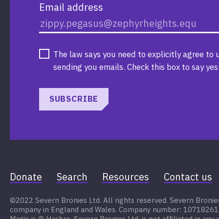
Email address
The law says you need to explicitly agree to 
sending you emails. Check this box to say yes
SUBSCRIBE
Donate
Search
Resources
Contact us
©2022 Severn Bronies Ltd. All rights reserved. Severn Bronies 
company in England and Wales. Company number: 10718261. My
Magic is © Hasbro. Severn Bronies Ltd. is not affiliated in any