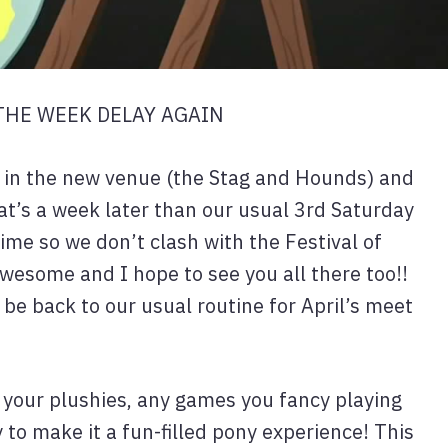
 THE WEEK DELAY AGAIN
e in the new venue (the Stag and Hounds) and
at’s a week later than our usual 3rd Saturday
time so we don’t clash with the Festival of
awesome and I hope to see you all there too!!
 be back to our usual routine for April’s meet
, your plushies, any games you fancy playing
to make it a fun-filled pony experience! This