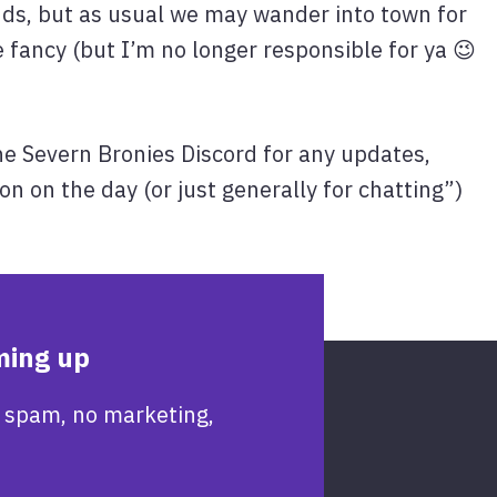
nds, but as usual we may wander into town for
 fancy (but I’m no longer responsible for ya 😉
he Severn Bronies Discord for any updates,
on on the day (or just generally for chatting”)
ming up
 spam, no marketing,