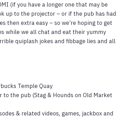
MI (if you have a longer one that may be
 up to the projector – or if the pub has had
es then extra easy – so we’re hoping to get
es while we all chat and eat their yummy
rrible quiplash jokes and fibbage lies and all
rbucks Temple Quay
r to the pub (Stag & Hounds on Old Market
odes & related videos, games, jackbox and