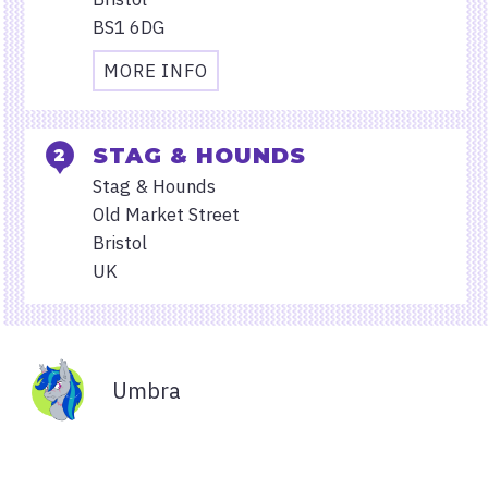
BS1 6DG
MORE INFO
TRAVEL
AND
ACCESSIBILITY
STAG & HOUNDS
INFORMATION
Stag & Hounds
FOR
Old Market Street
STARBUCKS
Bristol
TEMPLE
UK
QUAY
Organisers
Umbra