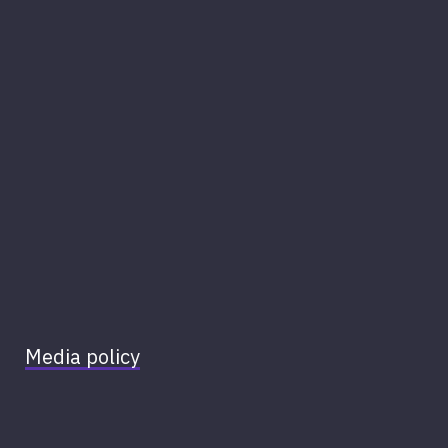
Media policy