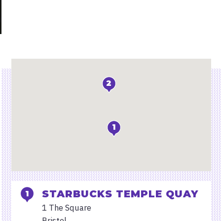
Locations
2
1
STARBUCKS TEMPLE QUAY
1 The Square
Bristol