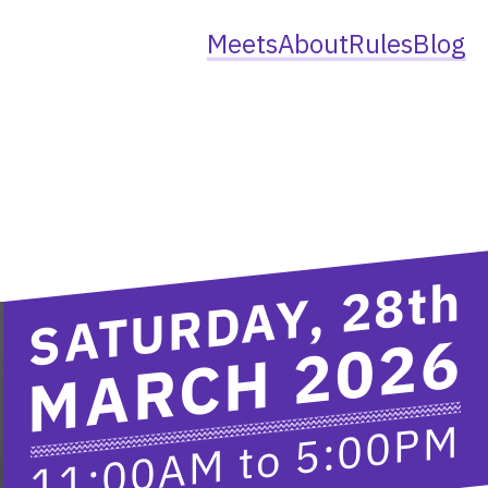
Meets
About
Rules
Blog
th
SATURDAY, 28
MARCH 2026
5:00PM
to
11:00AM