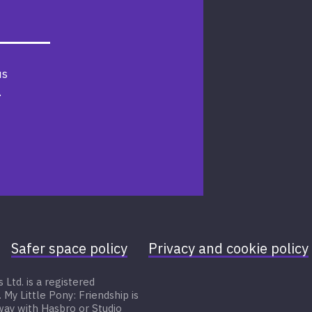
us
.
Safer space policy
Privacy and cookie policy
Ltd. is a registered
 Little Pony: Friendship is
 way with Hasbro or Studio