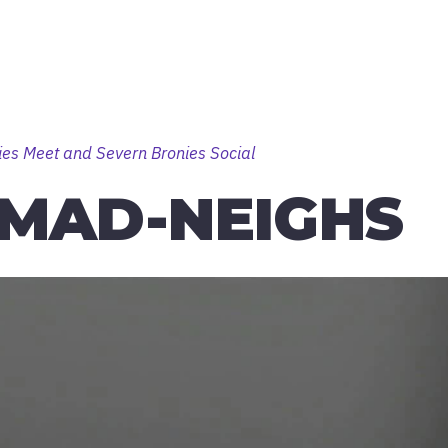
ies Meet and Severn Bronies Social
MAD-NEIGHS