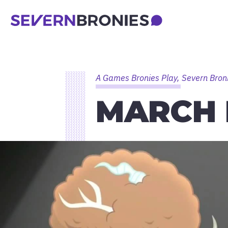
A Games Bronies Play, Severn Bron
MARCH 