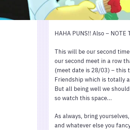
HAHA PUNS!! Also – NOTE
This will be our second tim
our second meet in a row th
(meet date is 28/03) – this 
Friendship which is totally 
But all being well we should
so watch this space…
As always, bring yourselves
and whatever else you fancy 