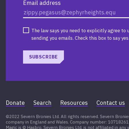
Email address
The law says you need to explicitly agree to 
sending you emails. Check this box to say yes
SUBSCRIBE
Donate
Search
Resources
Contact us
©2022 Severn Bronies Ltd. All rights reserved. Severn Bronies 
company in England and Wales. Company number: 10718261. My
Magic is © Hasbro. Severn Bronies Ltd. is not affiliated in any