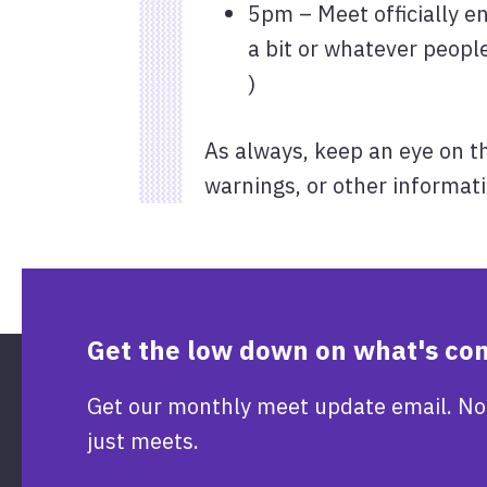
5pm – Meet officially e
a bit or whatever people
)
As always, keep an eye on t
warnings, or other informati
Get the low down on what's co
Get our monthly meet update email. No
just meets.