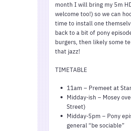
month I will bring my 5m HD
welcome too!) so we can hook
time to install one themselv
back to a bit of pony episod
burgers, then likely some te
that jazz!
TIMETABLE
11am – Premeet at Sta
Midday-ish – Mosey ove
Street)
Midday-5pm – Pony epis
general “be sociable”