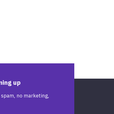
ming up
 spam, no marketing,