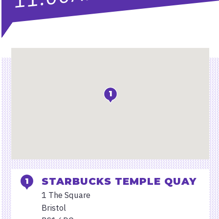
Location
1
STARBUCKS TEMPLE QUAY
1 The Square
Bristol