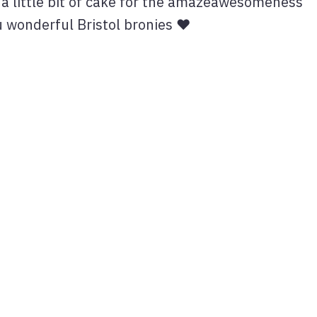
a little bit of cake for the amazeawesomeness
ou wonderful Bristol bronies ♥