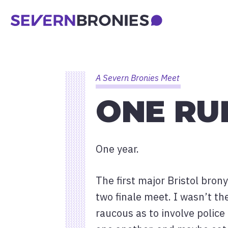
A Severn Bronies Meet
ONE RU
One year.
The first major Bristol bro
two finale meet. I wasn’t th
raucous as to involve police