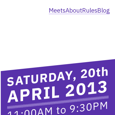
Meets
About
Rules
Blog
th
SATURDAY, 20
APRIL 2013
9:30PM
to
11:00AM