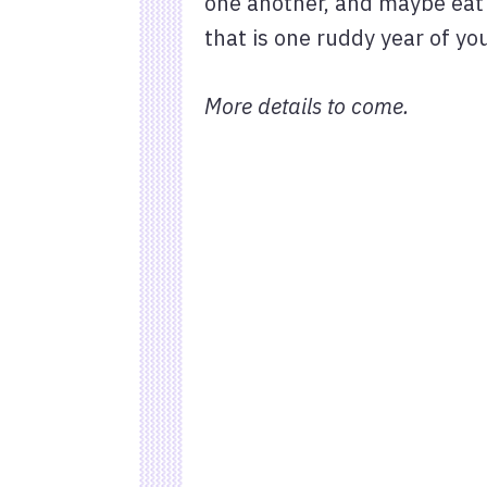
one another, and maybe eat 
that is one ruddy year of y
More details to come.