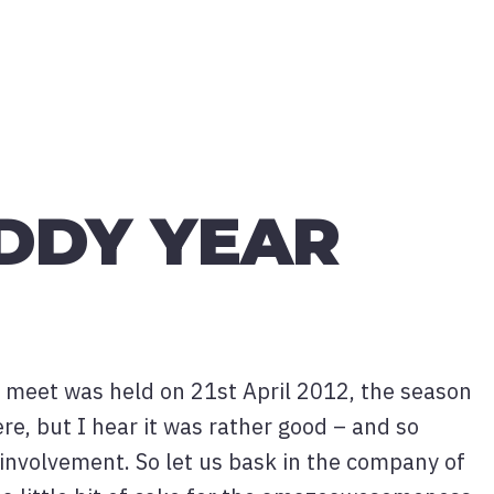
DDY YEAR
ny meet was held on 21st April 2012, the season
ere, but I hear it was rather good – and so
 involvement. So let us bask in the company of