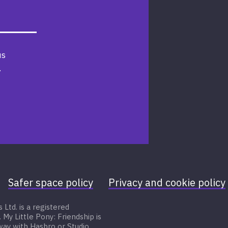
us
.
Safer space policy
Privacy and cookie policy
Ltd. is a registered
 Little Pony: Friendship is
 way with Hasbro or Studio