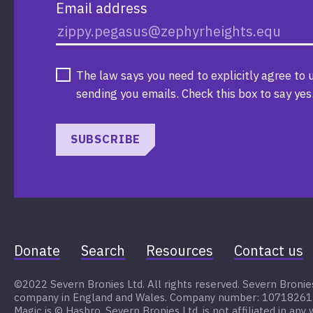
Email address
The law says you need to explicitly agree to 
sending you emails. Check this box to say yes
SUBSCRIBE
Donate
Search
Resources
Contact us
©2022 Severn Bronies Ltd. All rights reserved. Severn Bronies 
company in England and Wales. Company number: 10718261. My
Magic is © Hasbro. Severn Bronies Ltd. is not affiliated in any