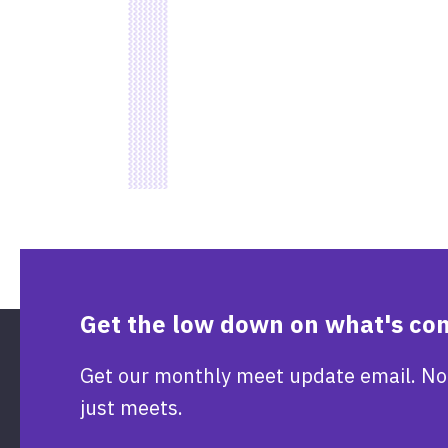
Get the low down on what's co
Get our monthly meet update email. No
just meets.