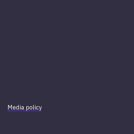
Media policy