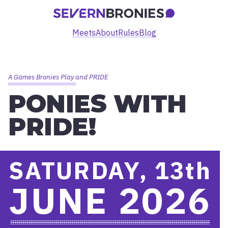
Meets
About
Rules
Blog
A Games Bronies Play and PRIDE
PONIES WITH
PRIDE!
SATURDAY, 13
th
JUNE 2026