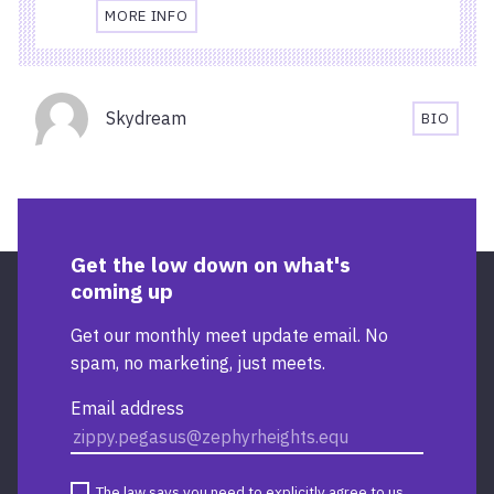
MORE INFO
TRAVEL
AND
ACCESSIBILITY
Organisers
INFORMATION
Skydream
BIO
FOR
SKYDRE
CARDIFF
BIOGRA
CENTRAL
RAILWAY
STATION
Get the low down on what's
coming up
Get our monthly meet update email. No
spam, no marketing, just meets.
Email address
The law says you need to explicitly agree to us