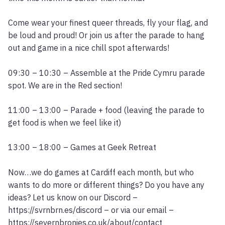
Come wear your finest queer threads, fly your flag, and
be loud and proud! Or join us after the parade to hang
out and game in a nice chill spot afterwards!
09:30 – 10:30 – Assemble at the Pride Cymru parade
spot. We are in the Red section!
11:00 – 13:00 – Parade + food (leaving the parade to
get food is when we feel like it)
13:00 – 18:00 – Games at Geek Retreat
Now…we do games at Cardiff each month, but who
wants to do more or different things? Do you have any
ideas? Let us know on our Discord –
https://svrnbrn.es/discord – or via our email –
https://severnbronies.co.uk/about/contact