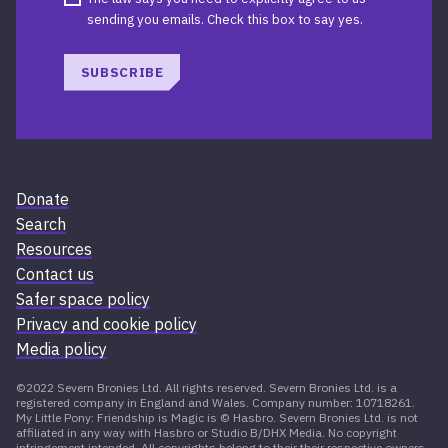
sending you emails. Check this box to say yes.
SUBSCRIBE
Donate
Search
Resources
Contact us
Safer space policy
Privacy and cookie policy
Media policy
©2022 Severn Bronies Ltd. All rights reserved. Severn Bronies Ltd. is a
registered company in England and Wales. Company number: 10718261.
My Little Pony: Friendship is Magic is © Hasbro. Severn Bronies Ltd. is not
affiliated in any way with Hasbro or Studio B/DHX Media. No copyright
infringement intended. All copyrights belong to their their respective owners.