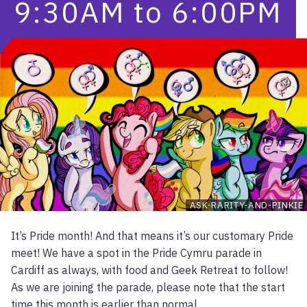
9:30AM
to
6:00PM
ASK-RARITY-AND-PINKIE
It’s Pride month! And that means it’s our customary Pride
meet! We have a spot in the Pride Cymru parade in
Cardiff as always, with food and Geek Retreat to follow!
As we are joining the parade, please note that the start
time this month is earlier than normal