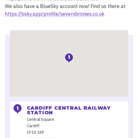
We also have a BlueSky account now! Find us there at
https://bsky.app/profile/severnbronies.co.uk
Location
1
CARDIFF CENTRAL RAILWAY
STATION
Central Square
Cardiff
CF10 1EP