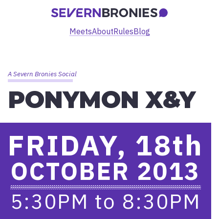
Meets
About
Rules
Blog
A Severn Bronies Social
PONYMON X&Y
FRIDAY, 18
th
OCTOBER 2013
5:30PM
to
8:30PM