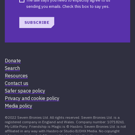
The law says you need to explicitly agree to us
sending you emails. Check this box to say yes.
SUBSCRIBE
Donate
Search
Resources
Contact us
Safer space policy
Privacy and cookie policy
Media policy
©2022 Severn Bronies Ltd. All rights reserved. Severn Bronies Ltd. is a
registered company in England and Wales. Company number: 10718261.
My Little Pony: Friendship is Magic is © Hasbro. Severn Bronies Ltd. is not
affiliated in any way with Hasbro or Studio B/DHX Media. No copyright