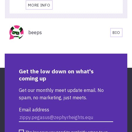
MORE INFO
TRAVEL
AND
ACCESSIBILITY
Organisers
INFORMATION
beeps
BIO
FOR
BEEPS'S
STARBUCKS
BIOGRA
TEMPLE
QUAY
Get the low down on what's
coming up
Get our monthly meet update email. No
spam, no marketing, just meets.
Email address