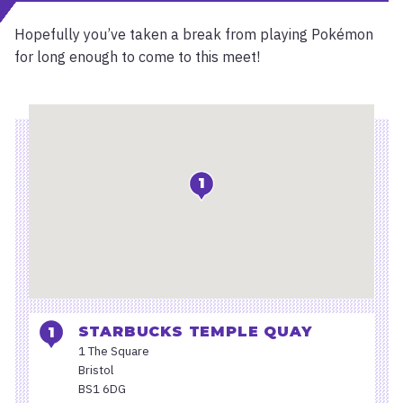
Hopefully you’ve taken a break from playing Pokémon
for long enough to come to this meet!
Location
1
STARBUCKS TEMPLE QUAY
1 The Square
Bristol
BS1 6DG