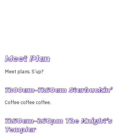
Meet Plan
Meet plans. S’up?
11:00am–11:30am Starbuckin’
Coffee coffee coffee.
11:30am–1:30pm The Knight’s
Templar