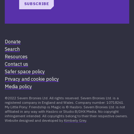
SUBSCRIBE
Donate
Search
Resources
Contact us
Safer space policy
Privacy and cookie policy
Media policy
©2022 Severn Bronies Ltd. All rights reserved. Severn Bronies Ltd. is a
registered company in England and Wales. Company number: 10718261.
My Little Pony: Friendship is Magic is © Hasbro. Severn Bronies Ltd. is not
affiliated in any way with Hasbro or Studio B/DHX Media. No copyright
infringement intended. All copyrights belong to their their respective owners.
Website designed and developed by
Kimberly Grey
.