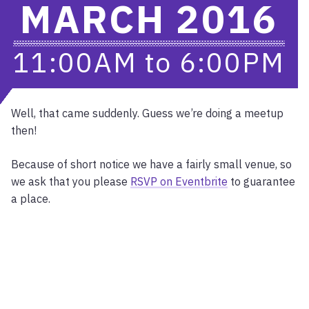
MARCH 2016
11:00AM
to
6:00PM
Well, that came suddenly. Guess we’re doing a meetup
then!
Because of short notice we have a fairly small venue, so
we ask that you please
RSVP on Eventbrite
to guarantee
a place.