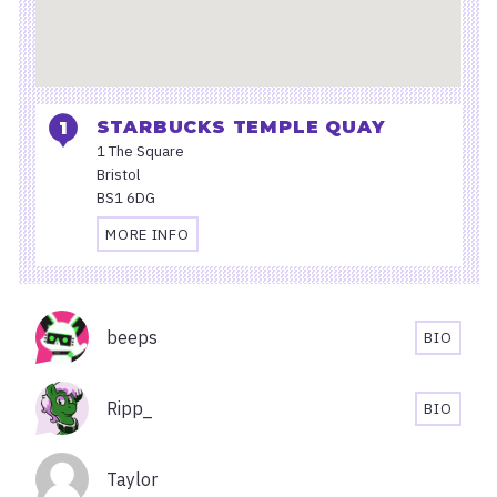
STARBUCKS TEMPLE QUAY
1 The Square
Bristol
BS1 6DG
MORE INFO
TRAVEL
AND
ACCESSIBILITY
Organisers
INFORMATION
beeps
BIO
FOR
BEEPS'S
STARBUCKS
BIOGRA
TEMPLE
Ripp_
BIO
QUAY
RIPP_'S
BIOGRA
Taylor