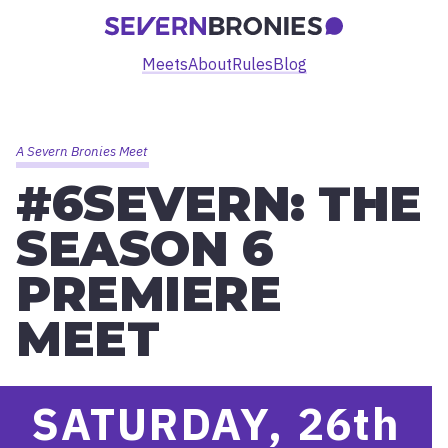
Meets
About
Rules
Blog
A Severn Bronies Meet
#6SEVERN: THE
SEASON 6
PREMIERE
MEET
SATURDAY, 26
th