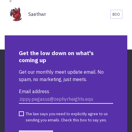
Saethwr
BIO
SAETHW
BIOGRA
Get the low down on what's
coming up
Get our monthly meet update email. No
spam, no marketing, just meets.
Email address
The law says you need to explicitly agree to us
sending you emails. Check this box to say yes.