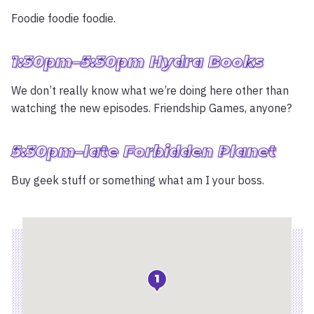
Foodie foodie foodie.
1:30pm–5:30pm Hydra Books
We don’t really know what we’re doing here other than
watching the new episodes. Friendship Games, anyone?
5:30pm–late Forbidden Planet
Buy geek stuff or something what am I your boss.
Location
1