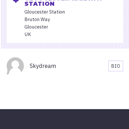
STATION
Gloucester Station
Bruton Way
Gloucester
UK
Organisers
Skydream
BIO
SKYD
BIOG