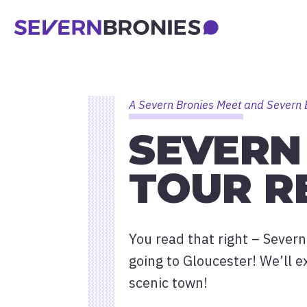
A Severn Bronies Meet and Severn 
SEVERN
TOUR R
You read that right – Severn
going to Gloucester! We’ll e
scenic town!