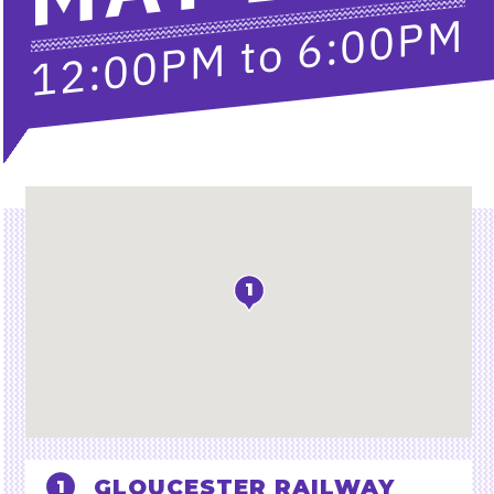
6:00PM
to
12:00PM
Location
1
GLOUCESTER RAILWAY