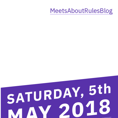
Meets
About
Rules
Blog
th
SATURDAY, 5
MAY 2018