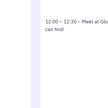
12:00 – 12:30 – Meet at Glou
can find!