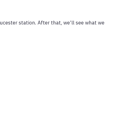
cester station. After that, we’ll see what we