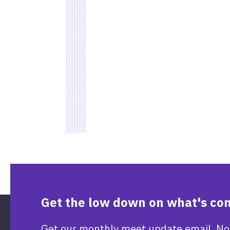
Get the low down on what's co
Get our monthly meet update email. No