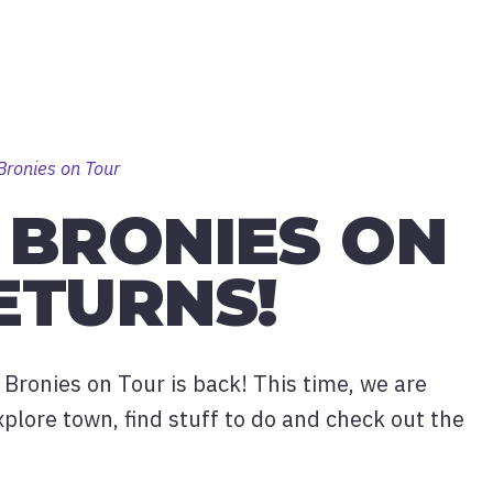
Bronies on Tour
 BRONIES ON
ETURNS!
 Bronies on Tour is back! This time, we are
xplore town, find stuff to do and check out the