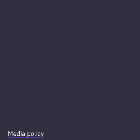
Media policy