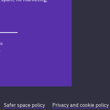
us
.
Safer space policy
Privacy and cookie policy