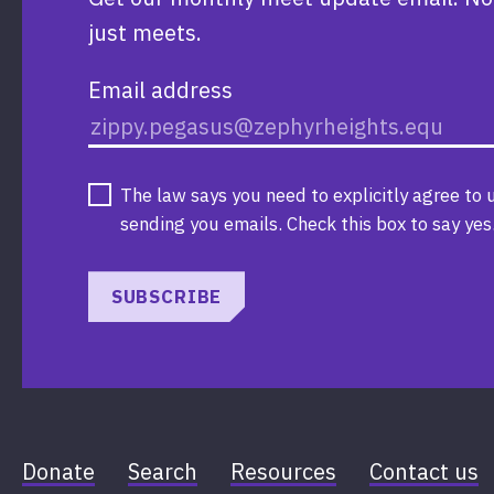
just meets.
Email address
The law says you need to explicitly agree to 
sending you emails. Check this box to say yes
SUBSCRIBE
Donate
Search
Resources
Contact us