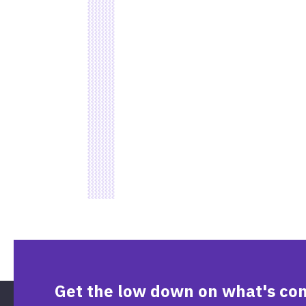
Get the low down on what's co