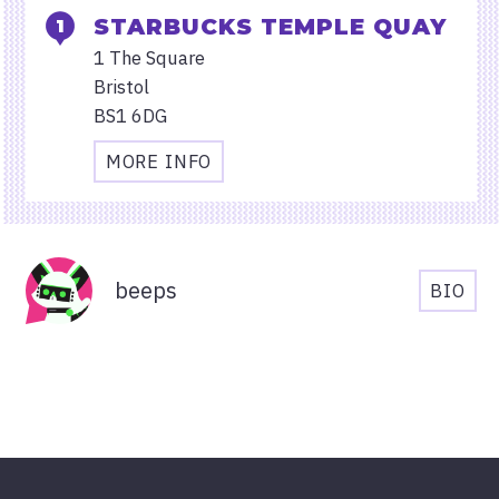
STARBUCKS TEMPLE QUAY
1 The Square
Bristol
BS1 6DG
MORE INFO
TRAVEL
AND
ACCESSIBILITY
Organisers
INFORMATION
beeps
BIO
FOR
BEEP
STARBUCKS
BIOG
TEMPLE
QUAY