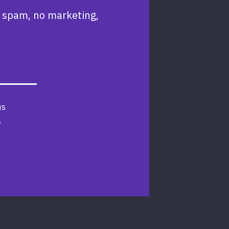
 spam, no marketing,
us
.