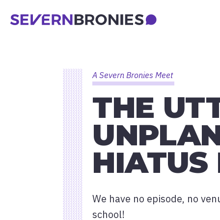
A Severn Bronies Meet
THE UT
UNPLAN
HIATUS
We have no episode, no venue
school!