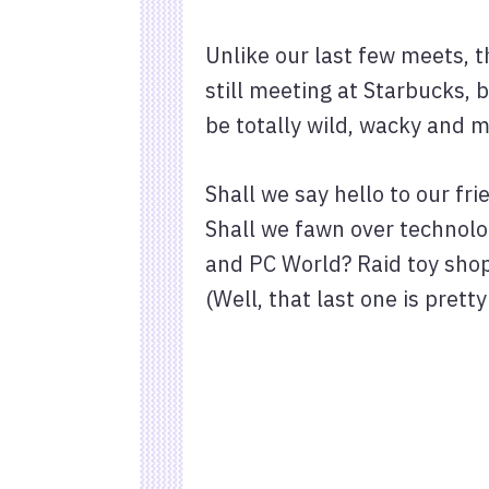
Unlike our last few meets, t
still meeting at Starbucks,
be totally wild, wacky and m
Shall we say hello to our f
Shall we fawn over technolog
and PC World? Raid toy shop
(Well, that last one is pretty