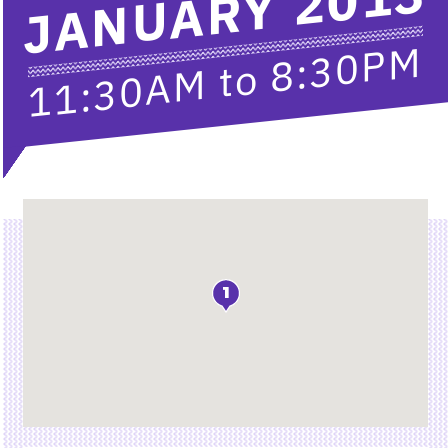
JANUARY 2013
8:30PM
to
11:30AM
Location
1