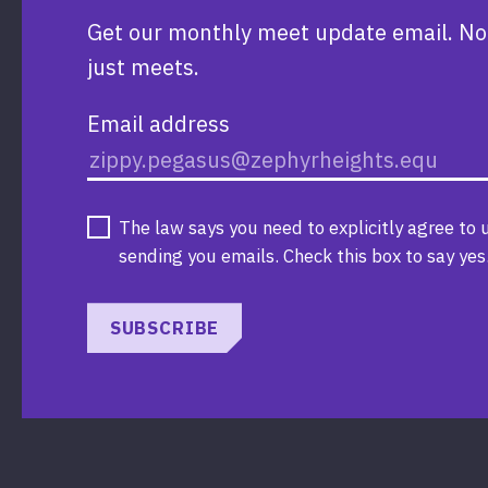
Get our monthly meet update email. No
just meets.
Email address
The law says you need to explicitly agree to 
sending you emails. Check this box to say yes
SUBSCRIBE