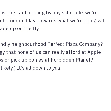
his one isn’t abiding by any schedule, we’re
 but from midday onwards what we’re doing will
ade up on the fly.
riendly neighbourhood Perfect Pizza Company?
y that none of us can really afford at Apple
s or pick up ponies at Forbidden Planet?
 likely.) It’s all down to
you
!