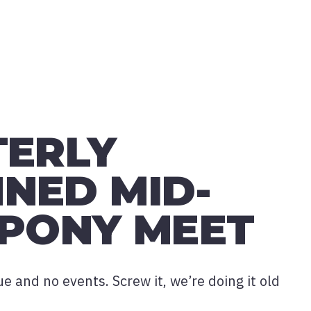
TERLY
NED MID-
 PONY MEET
 and no events. Screw it, we’re doing it old