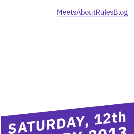
Meets
About
Rules
Blog
th
SATURDAY, 12