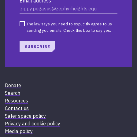
Email address
The law says you need to explicitly agree to us
sending you emails. Check this box to say yes.
SUBSCRIBE
Donate
Search
Resources
Contact us
Safer space policy
Privacy and cookie policy
Media policy