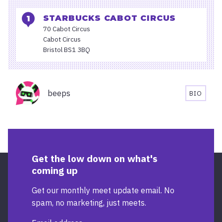
STARBUCKS CABOT CIRCUS
70 Cabot Circus
Cabot Circus
Bristol BS1 3BQ
Organisers
beeps
BIO
BEEPS'S
BIOGRA
Get the low down on what's
coming up
Get our monthly meet update email. No
spam, no marketing, just meets.