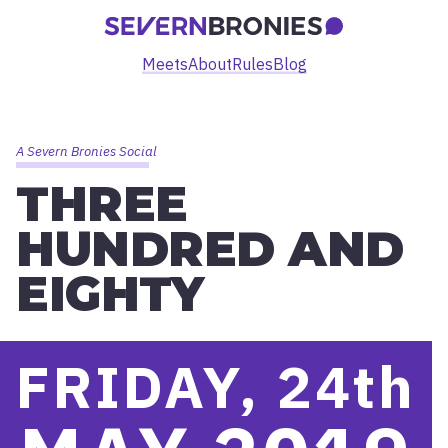
Meets
About
Rules
Blog
A Severn Bronies Social
THREE
HUNDRED AND
EIGHTY
FRIDAY, 24
th