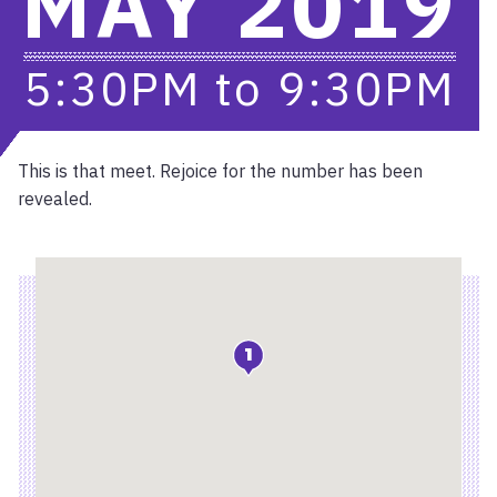
MAY 2019
5:30PM
to
9:30PM
This is that meet. Rejoice for the number has been
revealed.
Location
1