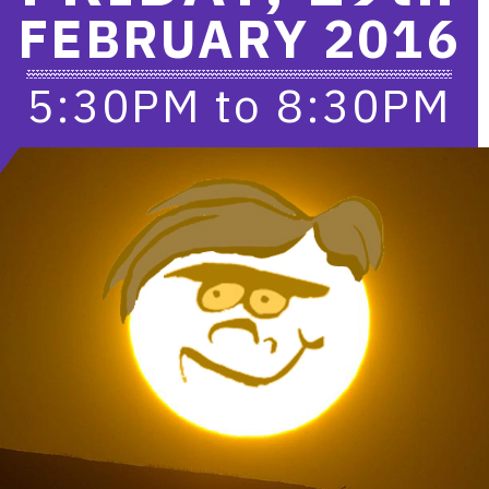
FEBRUARY 2016
5:30PM
to
8:30PM