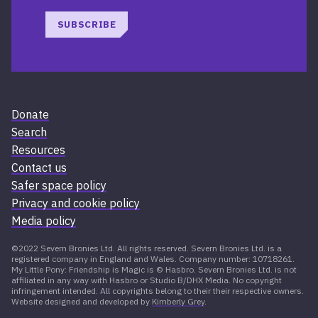
SUBSCRIBE
Donate
Search
Resources
Contact us
Safer space policy
Privacy and cookie policy
Media policy
©2022 Severn Bronies Ltd. All rights reserved. Severn Bronies Ltd. is a
registered company in England and Wales. Company number: 10718261.
My Little Pony: Friendship is Magic is © Hasbro. Severn Bronies Ltd. is not
affiliated in any way with Hasbro or Studio B/DHX Media. No copyright
infringement intended. All copyrights belong to their their respective owners.
Website designed and developed by
Kimberly Grey
.