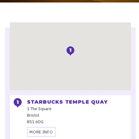
Location
1
STARBUCKS TEMPLE QUAY
1 The Square
Bristol
BS1 6DG
MORE INFO
TRAVEL