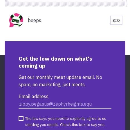
AND
ACCESSIBILITY
Organisers
INFORMATION
beeps
BIO
FOR
BEEPS'
STARBUCKS
BIOGR
TEMPLE
QUAY
Get the low down on what's
coming up
Get our monthly meet update email. No
spam, no marketing, just meets.
Email address
The law says you need to explicitly agree to us
sending you emails. Check this box to say yes.