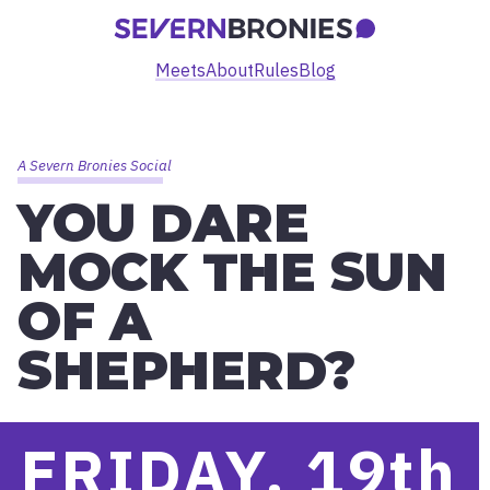
Meets
About
Rules
Blog
A Severn Bronies Social
YOU DARE
MOCK THE SUN
OF A
SHEPHERD?
FRIDAY, 19
th