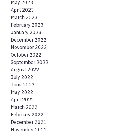
May 2023
April 2023
March 2023
February 2023
January 2023
December 2022
November 2022
October 2022
September 2022
August 2022
July 2022
June 2022
May 2022
April 2022
March 2022
February 2022
December 2021
November 2021