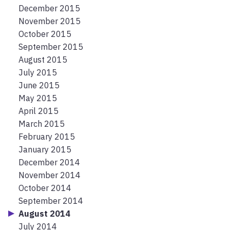
December 2015
November 2015
October 2015
September 2015
August 2015
July 2015
June 2015
May 2015
April 2015
March 2015
February 2015
January 2015
December 2014
November 2014
October 2014
September 2014
August 2014
July 2014