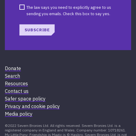
The law says you need to explicitly agree to us
sending you emails. Check this box to say yes.
SUBSCRIBE
Donate
Search
Resources
Contact us
Safer space policy
Privacy and cookie policy
Media policy
©2022 Severn Bronies Ltd. All rights reserved. Severn Bronies Ltd. is a
registered company in England and Wales. Company number: 10718261.
My Little Pony: Friendship is Magic is © Hasbro. Severn Bronies Ltd. is not