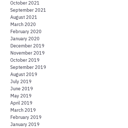
October 2021
September 2021
August 2021
March 2020
February 2020
January 2020
December 2019
November 2019
October 2019
September 2019
August 2019
July 2019
June 2019
May 2019
April 2019
March 2019
February 2019
January 2019