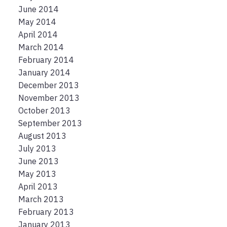
June 2014
May 2014
April 2014
March 2014
February 2014
January 2014
December 2013
November 2013
October 2013
September 2013
August 2013
July 2013
June 2013
May 2013
April 2013
March 2013
February 2013
January 2013