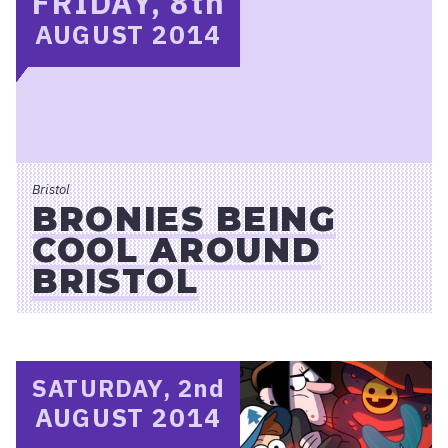
FRIDAY, 8
th
AUGUST 2014
Bristol
BRONIES BEING
COOL AROUND
BRISTOL
SATURDAY, 2
nd
AUGUST 2014