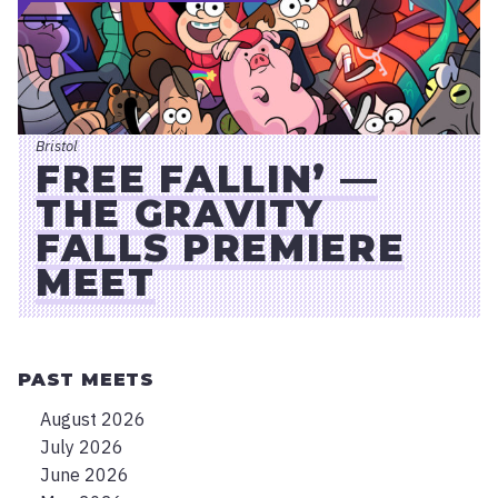
Bristol
FREE FALLIN’ —
THE GRAVITY
FALLS PREMIERE
MEET
PAST MEETS
August 2026
July 2026
June 2026