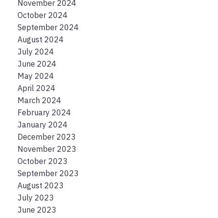
November 2024
October 2024
September 2024
August 2024
July 2024
June 2024
May 2024
April 2024
March 2024
February 2024
January 2024
December 2023
November 2023
October 2023
September 2023
August 2023
July 2023
June 2023