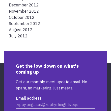
December 2012
November 2012
October 2012
September 2012
August 2012
July 2012
Get the low down on what's
coming up
Get our monthly meet update email. No
spam, no marketing, just meets.
Email address