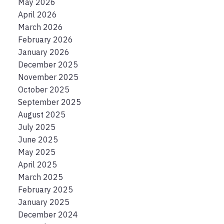
May 2026
April 2026
March 2026
February 2026
January 2026
December 2025
November 2025
October 2025
September 2025
August 2025
July 2025
June 2025
May 2025
April 2025
March 2025
February 2025
January 2025
December 2024