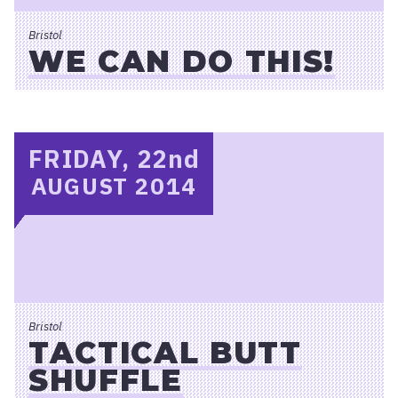
Bristol
WE CAN DO THIS!
FRIDAY, 22
nd
AUGUST 2014
Bristol
TACTICAL BUTT
SHUFFLE