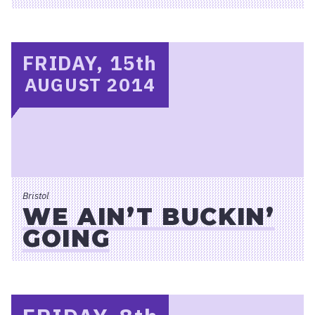
FRIDAY, 15
th
AUGUST 2014
Bristol
WE AIN’T BUCKIN’
GOING