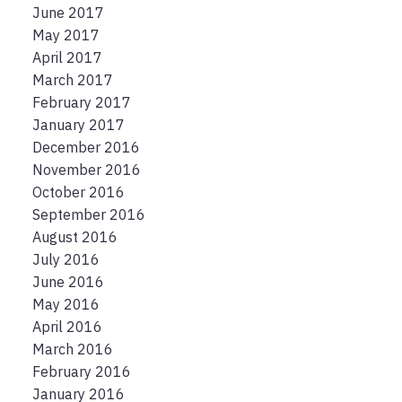
June 2017
May 2017
April 2017
March 2017
February 2017
January 2017
December 2016
November 2016
October 2016
September 2016
August 2016
July 2016
June 2016
May 2016
April 2016
March 2016
February 2016
January 2016