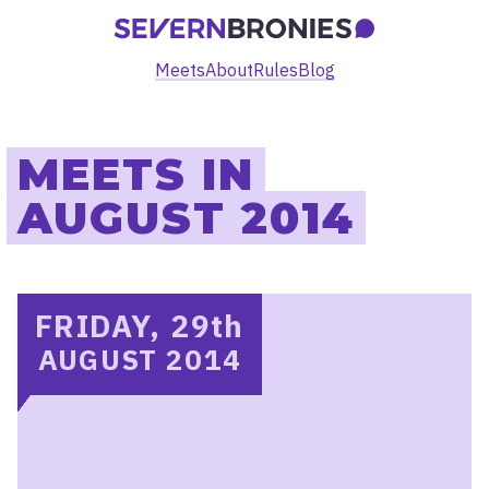
Meets
About
Rules
Blog
MEETS IN
AUGUST 2014
FRIDAY, 29
th
AUGUST 2014