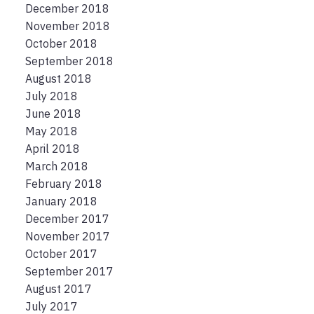
December 2018
November 2018
October 2018
September 2018
August 2018
July 2018
June 2018
May 2018
April 2018
March 2018
February 2018
January 2018
December 2017
November 2017
October 2017
September 2017
August 2017
July 2017