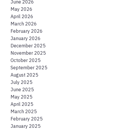
June 2026
May 2026
April 2026
March 2026
February 2026
January 2026
December 2025
November 2025
October 2025
September 2025
August 2025
July 2025
June 2025
May 2025
April 2025
March 2025
February 2025
January 2025