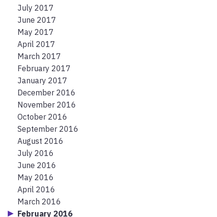
July 2017
June 2017
May 2017
April 2017
March 2017
February 2017
January 2017
December 2016
November 2016
October 2016
September 2016
August 2016
July 2016
June 2016
May 2016
April 2016
March 2016
February 2016