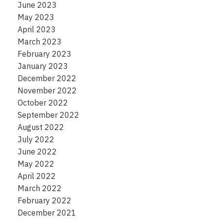
June 2023
May 2023
April 2023
March 2023
February 2023
January 2023
December 2022
November 2022
October 2022
September 2022
August 2022
July 2022
June 2022
May 2022
April 2022
March 2022
February 2022
December 2021