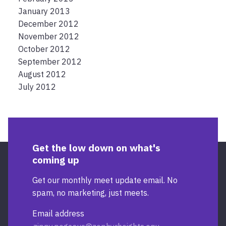
January 2013
December 2012
November 2012
October 2012
September 2012
August 2012
July 2012
Get the low down on what's
coming up
Get our monthly meet update email. No
spam, no marketing, just meets.
Email address