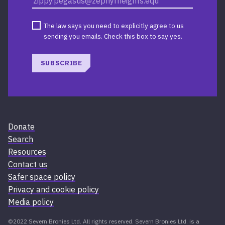
The law says you need to explicitly agree to us
sending you emails. Check this box to say yes.
SUBSCRIBE
Donate
Search
Resources
Contact us
Safer space policy
Privacy and cookie policy
Media policy
©2022 Severn Bronies Ltd. All rights reserved. Severn Bronies Ltd. is a