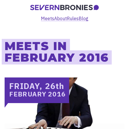
Meets
About
Rules
Blog
MEETS IN
FEBRUARY 2016
FRIDAY, 26
th
FEBRUARY 2016