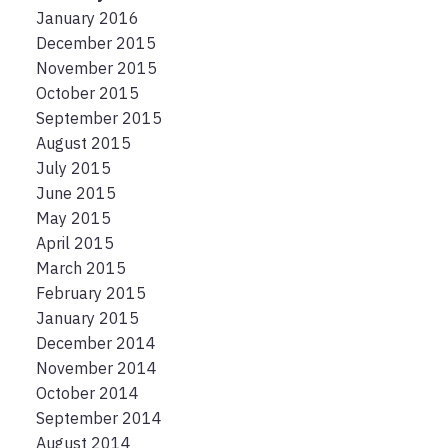
January 2016
December 2015
November 2015
October 2015
September 2015
August 2015
July 2015
June 2015
May 2015
April 2015
March 2015
February 2015
January 2015
December 2014
November 2014
October 2014
September 2014
August 2014