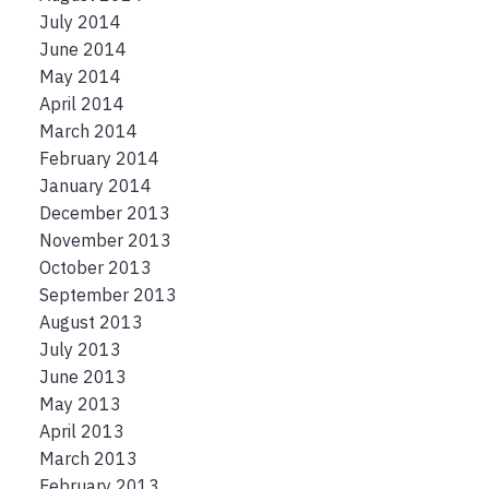
July 2014
June 2014
May 2014
April 2014
March 2014
February 2014
January 2014
December 2013
November 2013
October 2013
September 2013
August 2013
July 2013
June 2013
May 2013
April 2013
March 2013
February 2013