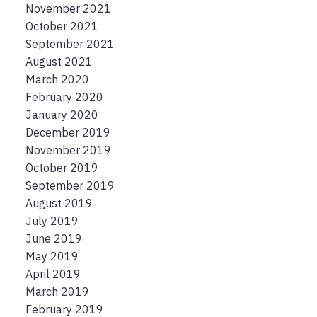
November 2021
October 2021
September 2021
August 2021
March 2020
February 2020
January 2020
December 2019
November 2019
October 2019
September 2019
August 2019
July 2019
June 2019
May 2019
April 2019
March 2019
February 2019