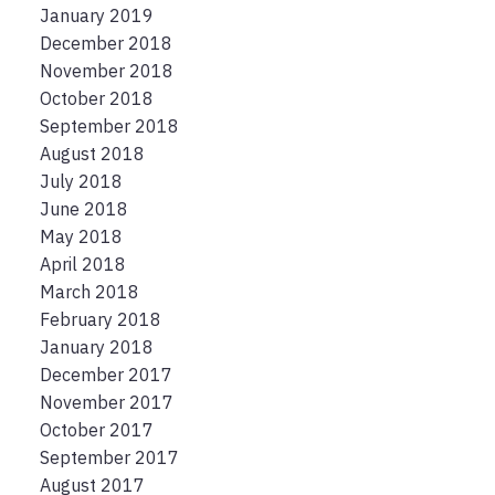
January 2019
December 2018
November 2018
October 2018
September 2018
August 2018
July 2018
June 2018
May 2018
April 2018
March 2018
February 2018
January 2018
December 2017
November 2017
October 2017
September 2017
August 2017