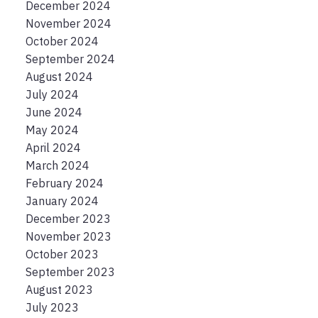
December 2024
November 2024
October 2024
September 2024
August 2024
July 2024
June 2024
May 2024
April 2024
March 2024
February 2024
January 2024
December 2023
November 2023
October 2023
September 2023
August 2023
July 2023