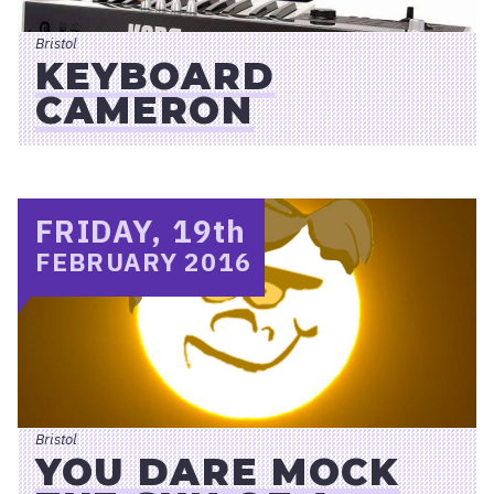
Bristol
KEYBOARD
CAMERON
FRIDAY, 19
th
FEBRUARY 2016
Bristol
YOU DARE MOCK