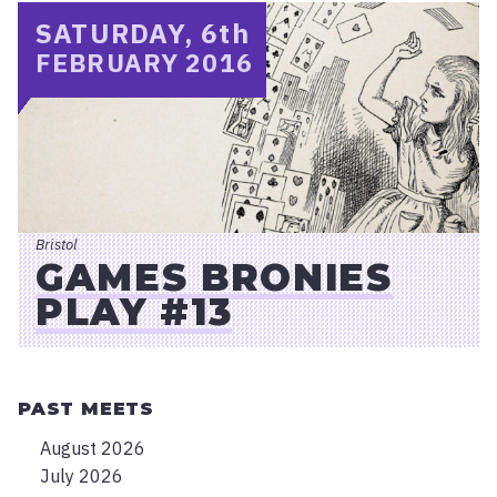
SATURDAY, 6
th
FEBRUARY 2016
Bristol
GAMES BRONIES
PLAY #13
PAST MEETS
August 2026
July 2026