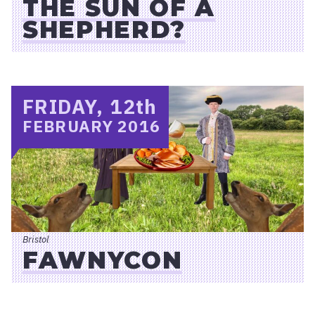
THE SUN OF A
SHEPHERD?
FRIDAY, 12
th
FEBRUARY 2016
Bristol
FAWNYCON