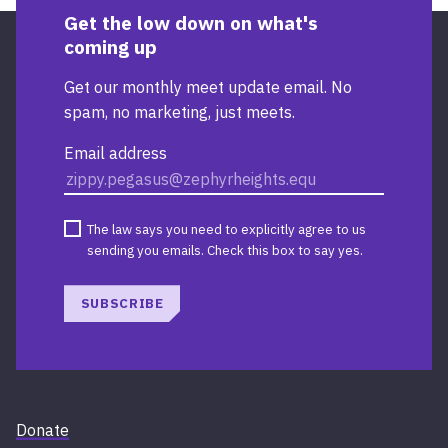
Get the low down on what's
coming up
Get our monthly meet update email. No
spam, no marketing, just meets.
Email address
The law says you need to explicitly agree to us
sending you emails. Check this box to say yes.
SUBSCRIBE
Donate