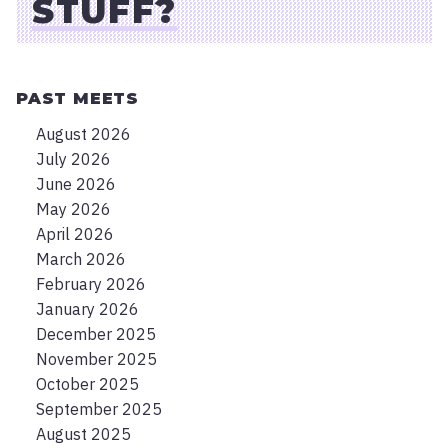
STUFF?
PAST MEETS
August 2026
July 2026
June 2026
May 2026
April 2026
March 2026
February 2026
January 2026
December 2025
November 2025
October 2025
September 2025
August 2025