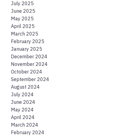
July 2025
June 2025
May 2025
April 2025
March 2025
February 2025
January 2025
December 2024
November 2024
October 2024
September 2024
August 2024
July 2024
June 2024
May 2024
April 2024
March 2024
February 2024