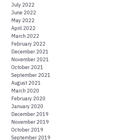
July 2022
June 2022
May 2022
April 2022
March 2022
February 2022
December 2021
November 2021
October 2021
September 2021
August 2021
March 2020
February 2020
January 2020
December 2019
November 2019
October 2019
September 2019