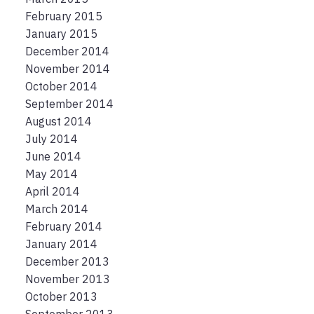
February 2015
January 2015
December 2014
November 2014
October 2014
September 2014
August 2014
July 2014
June 2014
May 2014
April 2014
March 2014
February 2014
January 2014
December 2013
November 2013
October 2013