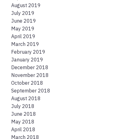
August 2019
July 2019
June 2019
May 2019
April 2019
March 2019
February 2019
January 2019
December 2018
November 2018
October 2018
September 2018
August 2018
July 2018
June 2018
May 2018
April 2018
March 2018