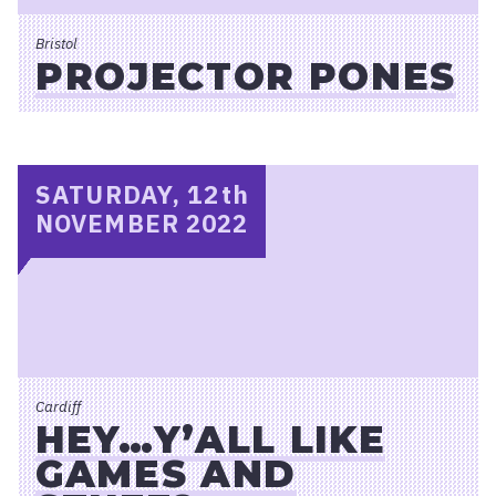
Bristol
PROJECTOR PONES
SATURDAY, 12
th
NOVEMBER 2022
Cardiff
HEY…Y’ALL LIKE
GAMES AND