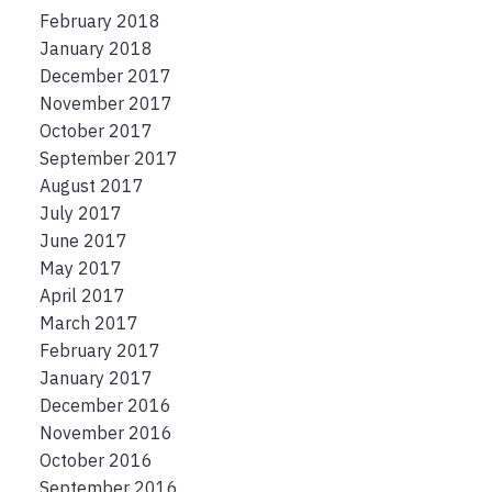
February 2018
January 2018
December 2017
November 2017
October 2017
September 2017
August 2017
July 2017
June 2017
May 2017
April 2017
March 2017
February 2017
January 2017
December 2016
November 2016
October 2016
September 2016