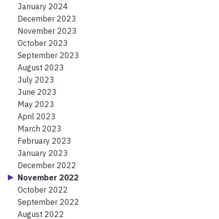
January 2024
December 2023
November 2023
October 2023
September 2023
August 2023
July 2023
June 2023
May 2023
April 2023
March 2023
February 2023
January 2023
December 2022
November 2022
October 2022
September 2022
August 2022