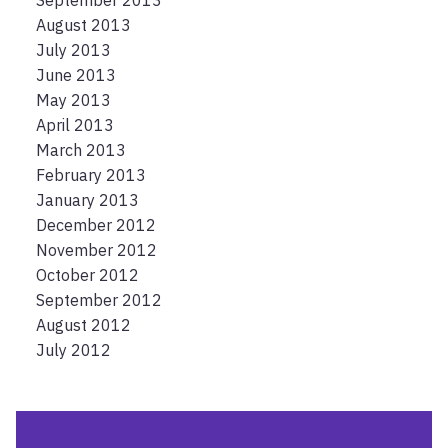
September 2013
August 2013
July 2013
June 2013
May 2013
April 2013
March 2013
February 2013
January 2013
December 2012
November 2012
October 2012
September 2012
August 2012
July 2012