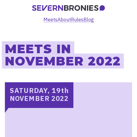
Meets
About
Rules
Blog
MEETS IN
NOVEMBER 2022
SATURDAY, 19
th
NOVEMBER 2022