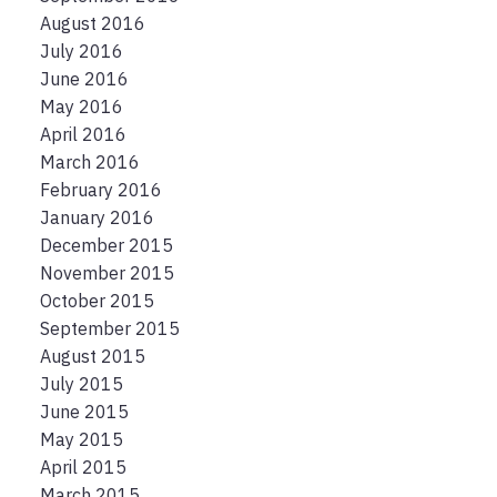
August 2016
July 2016
June 2016
May 2016
April 2016
March 2016
February 2016
January 2016
December 2015
November 2015
October 2015
September 2015
August 2015
July 2015
June 2015
May 2015
April 2015
March 2015