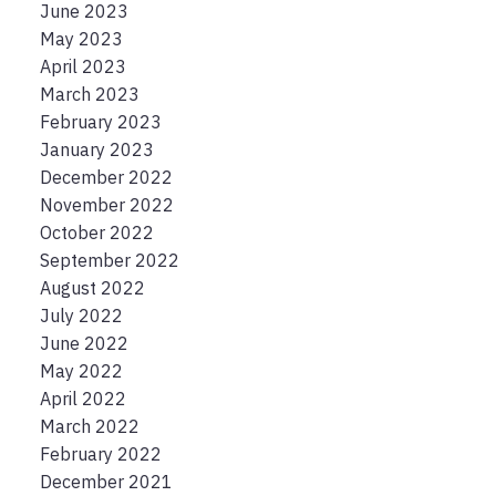
June 2023
May 2023
April 2023
March 2023
February 2023
January 2023
December 2022
November 2022
October 2022
September 2022
August 2022
July 2022
June 2022
May 2022
April 2022
March 2022
February 2022
December 2021