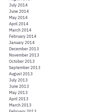
July 2014
June 2014
May 2014
April 2014
March 2014
February 2014
January 2014
December 2013
November 2013
October 2013
September 2013
August 2013
July 2013
June 2013
May 2013
April 2013
March 2013
February 2013