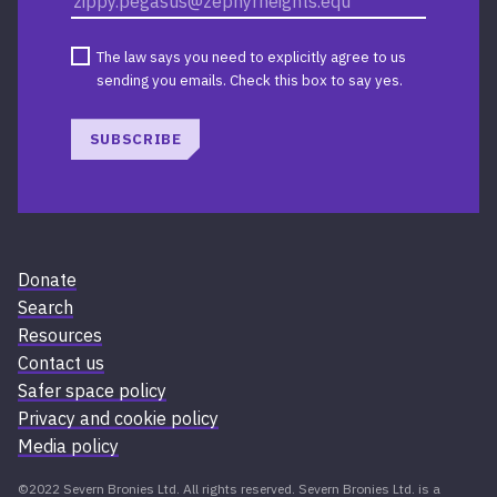
The law says you need to explicitly agree to us
sending you emails. Check this box to say yes.
SUBSCRIBE
Donate
Search
Resources
Contact us
Safer space policy
Privacy and cookie policy
Media policy
©2022 Severn Bronies Ltd. All rights reserved. Severn Bronies Ltd. is a