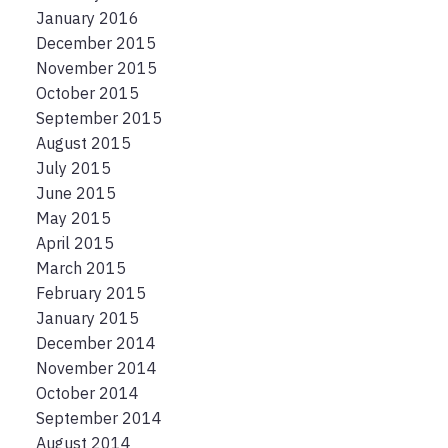
January 2016
December 2015
November 2015
October 2015
September 2015
August 2015
July 2015
June 2015
May 2015
April 2015
March 2015
February 2015
January 2015
December 2014
November 2014
October 2014
September 2014
August 2014