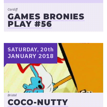
Cardiff
GAMES BRONIES
PLAY #56
SATURDAY, 20
th
JANUARY 2018
Bristol
COCO-NUTTY