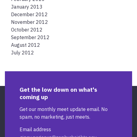
January 2013
December 2012
November 2012
October 2012
September 2012
August 2012
July 2012
Get the low down on what's
coming up
Get our monthly meet update email. No
spam, no marketing, just meets.
Email address