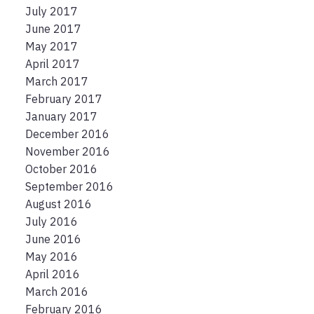
July 2017
June 2017
May 2017
April 2017
March 2017
February 2017
January 2017
December 2016
November 2016
October 2016
September 2016
August 2016
July 2016
June 2016
May 2016
April 2016
March 2016
February 2016