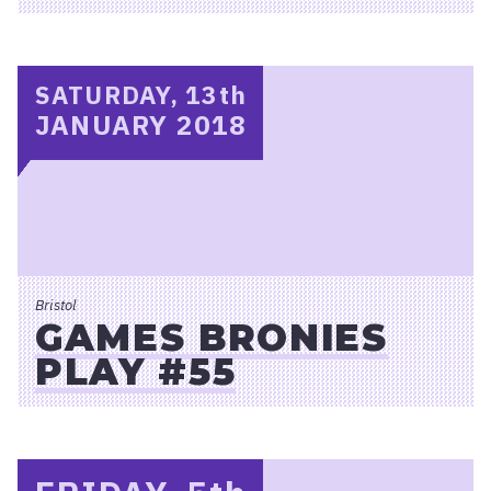
SATURDAY, 13
th
JANUARY 2018
Bristol
GAMES BRONIES
PLAY #55