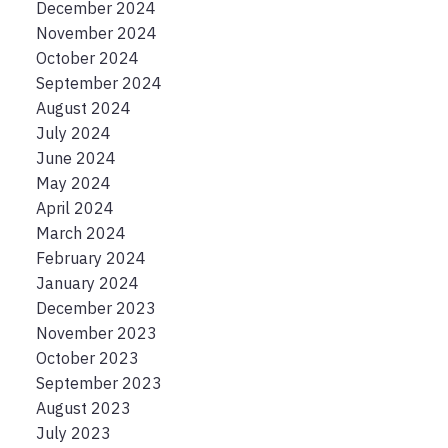
December 2024
November 2024
October 2024
September 2024
August 2024
July 2024
June 2024
May 2024
April 2024
March 2024
February 2024
January 2024
December 2023
November 2023
October 2023
September 2023
August 2023
July 2023