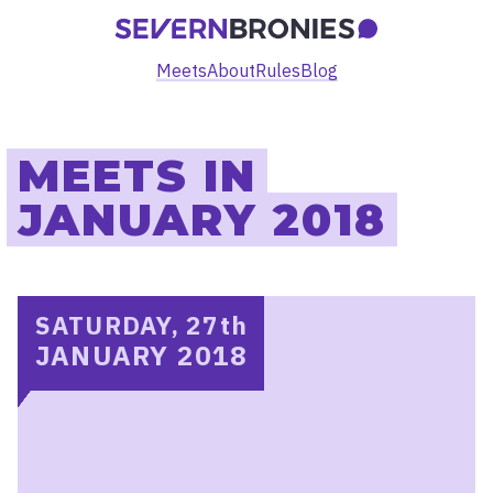
Meets
About
Rules
Blog
MEETS IN
JANUARY 2018
SATURDAY, 27
th
JANUARY 2018