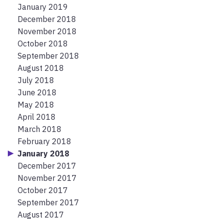
January 2019
December 2018
November 2018
October 2018
September 2018
August 2018
July 2018
June 2018
May 2018
April 2018
March 2018
February 2018
January 2018
December 2017
November 2017
October 2017
September 2017
August 2017