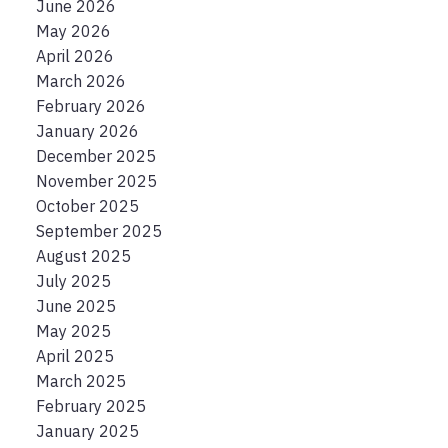
June 2026
May 2026
April 2026
March 2026
February 2026
January 2026
December 2025
November 2025
October 2025
September 2025
August 2025
July 2025
June 2025
May 2025
April 2025
March 2025
February 2025
January 2025