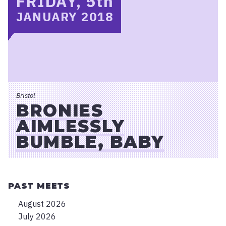
FRIDAY, 5
th
JANUARY 2018
Bristol
BRONIES
AIMLESSLY
BUMBLE, BABY
PAST MEETS
August 2026
July 2026