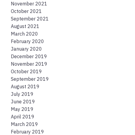
November 2021
October 2021
September 2021
August 2021
March 2020
February 2020
January 2020
December 2019
November 2019
October 2019
September 2019
August 2019
July 2019
June 2019
May 2019
April 2019
March 2019
February 2019